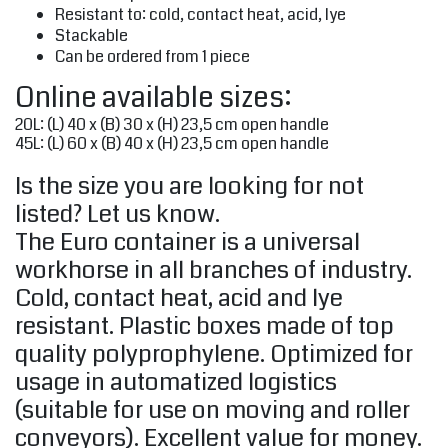
Resistant to: cold, contact heat, acid, lye
Stackable
Can be ordered from 1 piece
Online available sizes:
20L: (L) 40 x (B) 30 x (H) 23,5 cm open handle
45L: (L) 60 x (B) 40 x (H) 23,5 cm open handle
Is the size you are looking for not
listed? Let us know.
The Euro container is a universal
workhorse in all branches of industry.
Cold, contact heat, acid and lye
resistant. Plastic boxes made of top
quality polyprophylene. Optimized for
usage in automatized logistics
(suitable for use on moving and roller
conveyors). Excellent value for money.