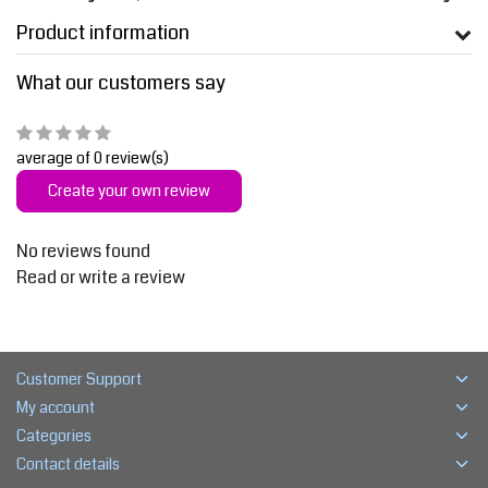
Product information
What our customers say
average of 0 review(s)
Create your own review
No reviews found
Read or write a review
Customer Support
My account
Categories
Contact details