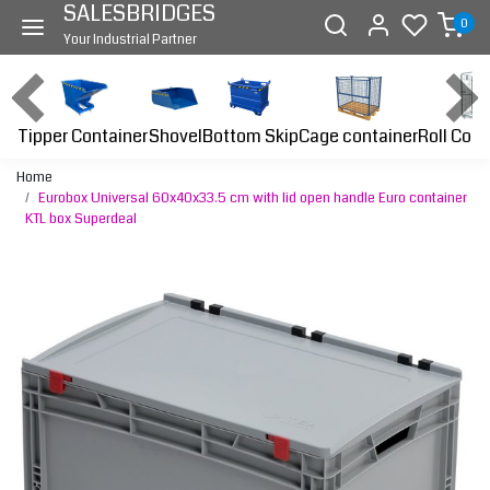
SALESBRIDGES
0
Your Industrial Partner
Tipper Container
Bottom Skip
Cage container
Roll Cont
Shovel
Home
Eurobox Universal 60x40x33.5 cm with lid open handle Euro container
KTL box Superdeal