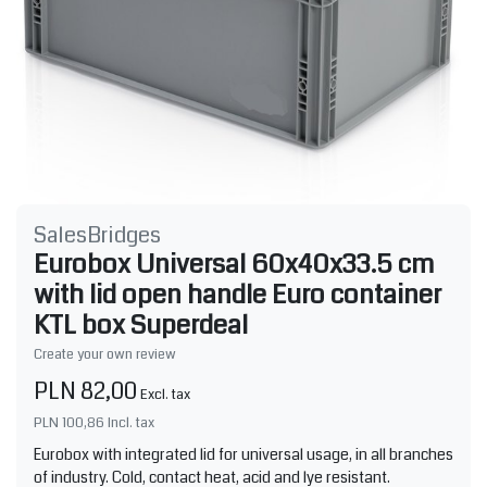
SalesBridges
Eurobox Universal 60x40x33.5 cm
with lid open handle Euro container
KTL box Superdeal
Create your own review
PLN 82,00
Excl. tax
PLN 100,86
Incl. tax
Eurobox with integrated lid for universal usage, in all branches
of industry. Cold, contact heat, acid and lye resistant.