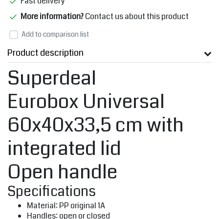
Fast delivery
More information?
Contact us about this product
Add to comparison list
Product description
Superdeal
Eurobox Universal
60x40x33,5 cm with
integrated lid
Open handle
Specifications
Material: PP original 1A
Handles: open or closed