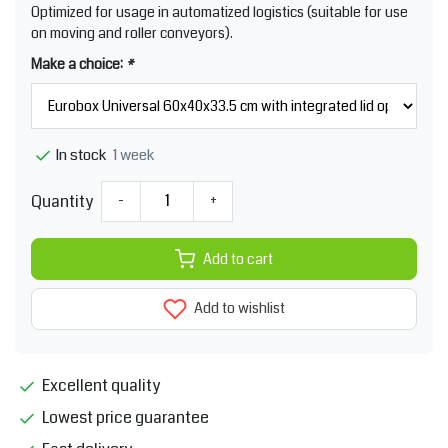
Optimized for usage in automatized logistics (suitable for use
on moving and roller conveyors).
Make a choice:
*
1 week
In stock
Quantity
-
+
Add to cart
Add to wishlist
Excellent quality
Lowest price guarantee