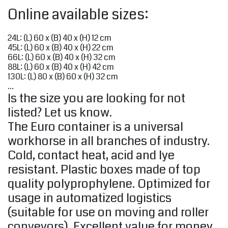
Online available sizes:
24L: (L) 60 x (B) 40 x (H) 12 cm
45L: (L) 60 x (B) 40 x (H) 22 cm
66L: (L) 60 x (B) 40 x (H) 32 cm
88L: (L) 60 x (B) 40 x (H) 42 cm
130L: (L) 80 x (B) 60 x (H) 32 cm
...
Is the size you are looking for not
listed? Let us know.
The Euro container is a universal
workhorse in all branches of industry.
Cold, contact heat, acid and lye
resistant. Plastic boxes made of top
quality polyprophylene. Optimized for
usage in automatized logistics
(suitable for use on moving and roller
conveyors). Excellent value for money.