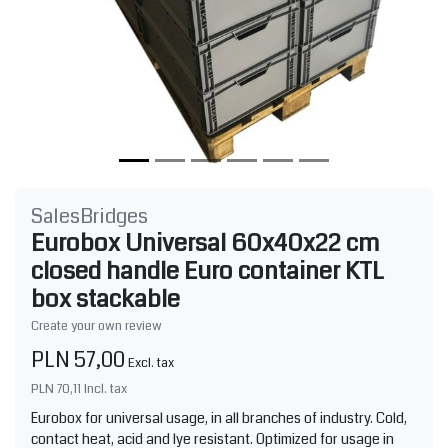
SalesBridges
Eurobox Universal 60x40x22 cm
closed handle Euro container KTL
box stackable
Create your own review
PLN 57,00
Excl. tax
PLN 70,11
Incl. tax
Eurobox for universal usage, in all branches of industry. Cold,
contact heat, acid and lye resistant. Optimized for usage in