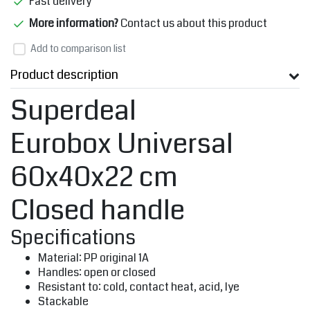
Fast delivery
More information?
Contact us about this product
Add to comparison list
Product description
Superdeal
Eurobox Universal
60x40x22 cm
Closed handle
Specifications
Material: PP original 1A
Handles: open or closed
Resistant to: cold, contact heat, acid, lye
Stackable