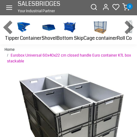
SALESBRIDGES
0
Your Industrial Partner
Tipper Container
Bottom Skip
Cage container
Roll Cont
Shovel
Home
Eurobox Universal 60x40x22 cm closed handle Euro container KTL box
stackable
Previous
Next