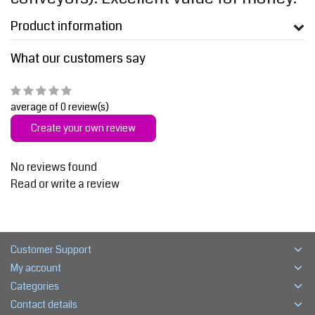
Product information
What our customers say
average of 0 review(s)
Create your own review
No reviews found
Read or write a review
Customer Support
My account
Categories
Contact details