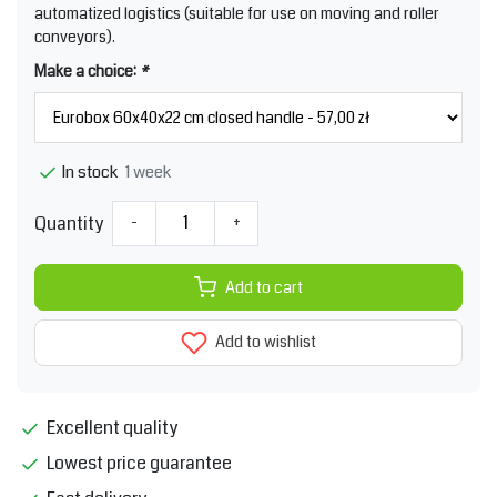
automatized logistics (suitable for use on moving and roller
conveyors).
Make a choice:
*
1 week
In stock
Quantity
-
+
Add to cart
Add to wishlist
Excellent quality
Lowest price guarantee