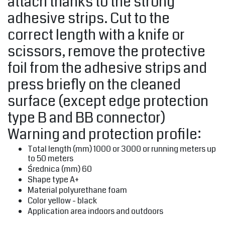
attach thanks to the strong
adhesive strips. Cut to the
correct length with a knife or
scissors, remove the protective
foil from the adhesive strips and
press briefly on the cleaned
surface (except edge protection
type B and BB connector)
Warning and protection profile:
Total length (mm) 1000 or 3000 or running meters up
to 50 meters
‎Średnica (mm) 60‎
Shape type A+
Material polyurethane foam
Color yellow - black
Application area indoors and outdoors