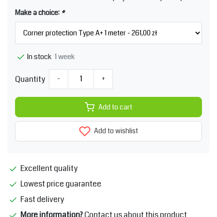
Make a choice:
*
1 week
In stock
Quantity
-
+
Add to cart
Add to wishlist
Excellent quality
Lowest price guarantee
Fast delivery
More information?
Contact us about this product