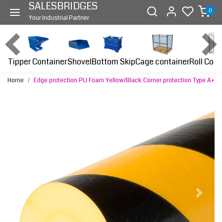
SALESBRIDGES
0
Your Industrial Partner
Tipper Container
Bottom Skip
Cage container
Roll Cont
Shovel
Home
Edge protection PU Foam Yellow/Black Corner protection Type A+
Previous
Next