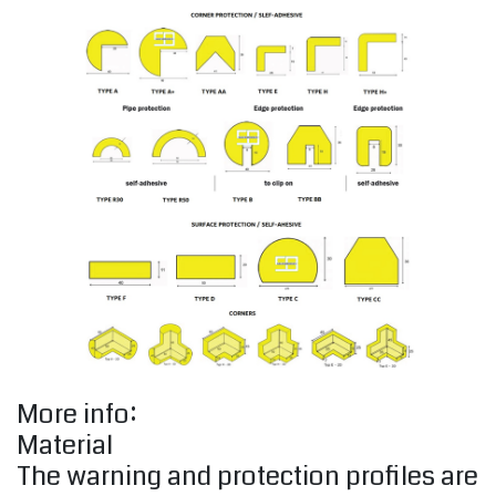
More info:
Material
The warning and protection profiles are