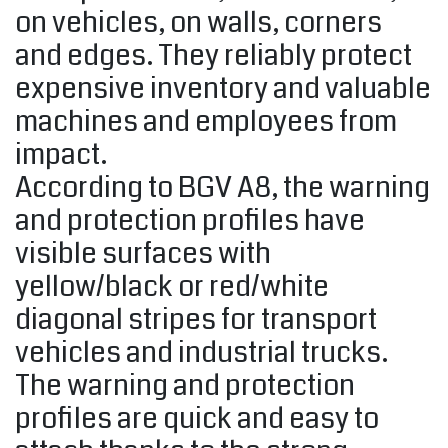
on vehicles, on walls, corners
and edges. They reliably protect
expensive inventory and valuable
machines and employees from
impact.
According to BGV A8, the warning
and protection profiles have
visible surfaces with
yellow/black or red/white
diagonal stripes for transport
vehicles and industrial trucks.
The warning and protection
profiles are quick and easy to