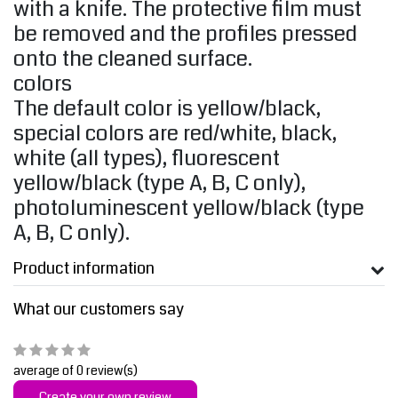
with a knife. The protective film must
be removed and the profiles pressed
onto the cleaned surface.
colors
The default color is yellow/black,
special colors are red/white, black,
white (all types), fluorescent
yellow/black (type A, B, C only),
photoluminescent yellow/black (type
A, B, C only).
Product information
What our customers say
average of 0 review(s)
Create your own review