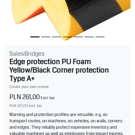
SalesBridges
Edge protection PU Foam
Yellow/Black Corner protection
Type A+
Create your own review
PLN 261,00
Excl. tax
PLN 321,03
Incl. tax
Warning and protection profiles are versatile, e.g. on
transport routes, on machines, on vehicles, on walls, corners
and edges. They reliably protect expensive inventory and
valuable machines as well as employees from impact injuries.