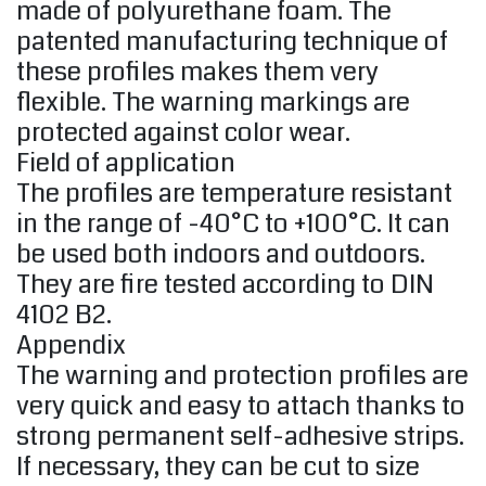
made of polyurethane foam. The
patented manufacturing technique of
these profiles makes them very
flexible. The warning markings are
protected against color wear.
Field of application
The profiles are temperature resistant
in the range of -40°C to +100°C. It can
be used both indoors and outdoors.
They are fire tested according to DIN
4102 B2.
Appendix
The warning and protection profiles are
very quick and easy to attach thanks to
strong permanent self-adhesive strips.
If necessary, they can be cut to size