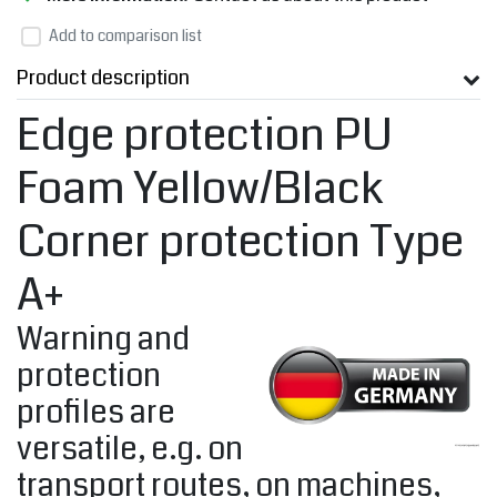
Add to comparison list
Product description
Edge protection PU
Foam Yellow/Black
Corner protection Type
A+
Warning and
protection
profiles are
versatile, e.g. on
transport routes, on machines,