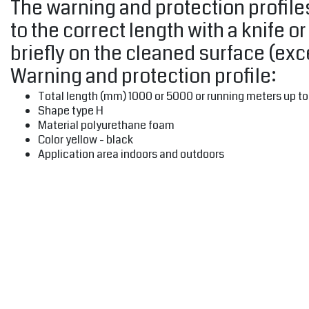
The warning and protection profiles
to the correct length with a knife o
briefly on the cleaned surface (ex
Warning and protection profile:
Total length (mm) 1000 or 5000 or running meters up t
Shape type H
Material polyurethane foam
Color yellow - black
Application area indoors and outdoors