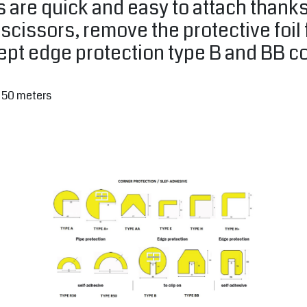
 are quick and easy to attach thanks
r scissors, remove the protective foi
cept edge protection type B and BB c
o 50 meters