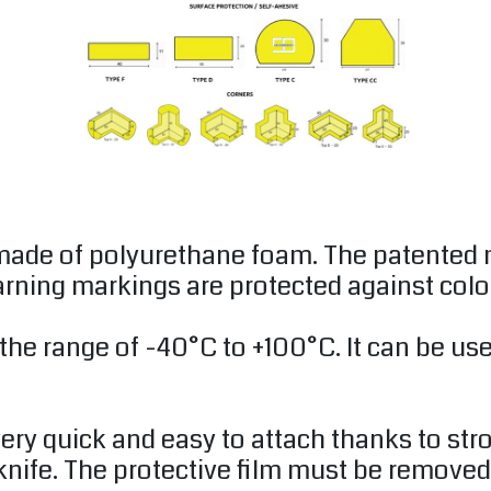
 made of polyurethane foam. The patented
arning markings are protected against colo
 the range of -40°C to +100°C. It can be u
ery quick and easy to attach thanks to str
 knife. The protective film must be removed