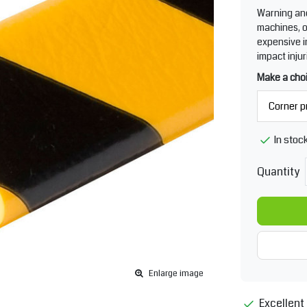
Warning and 
machines, o
expensive i
impact injur
Make a cho
In stoc
Quantity
Enlarge image
Excellent 