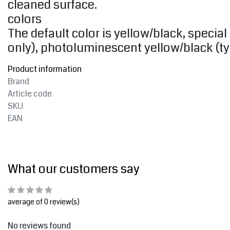
cleaned surface.
colors
The default color is yellow/black, special 
only), photoluminescent yellow/black (typ
Product information
Brand
Article code
SKU
EAN
What our customers say
average of 0 review(s)
No reviews found