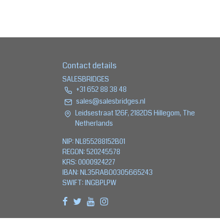
Contact details
SALESBRIDGES
+31 652 88 38 48
sales@salesbridges.nl
Leidsestraat 126F, 2182DS Hillegom, The
Netherlands
NIP: NL855288152B01
REGON: 520245578
KRS: 0000924227
IBAN: NL35RABO0305665243
SWIFT: INGBPLPW