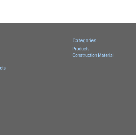
Categories
Products
Construction Material
cts