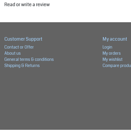
Read or write a review
Customer Support
My account
Contact or Offer
Login
About us
My orders
General terms & conditions
My wishlist
Shipping & Returns
Compare produ