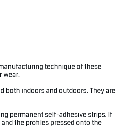
 manufacturing technique of these
r wear.
sed both indoors and outdoors. They are
ong permanent self-adhesive strips. If
 and the profiles pressed onto the