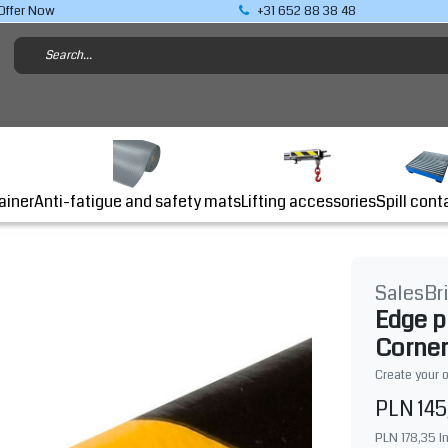
Offer Now
+31 652 88 38 48
Lifting accessories
ainer
Anti-fatigue and safety mats
Spill cont
SalesBr
Edge p
Corner
Create your 
PLN 145
PLN 178,35
I