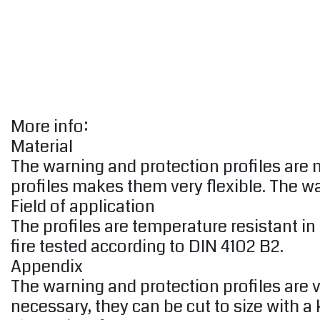
More info:
Material
The warning and protection profiles are
profiles makes them very flexible. The w
Field of application
The profiles are temperature resistant in
fire tested according to DIN 4102 B2.
Appendix
The warning and protection profiles are v
necessary, they can be cut to size with a