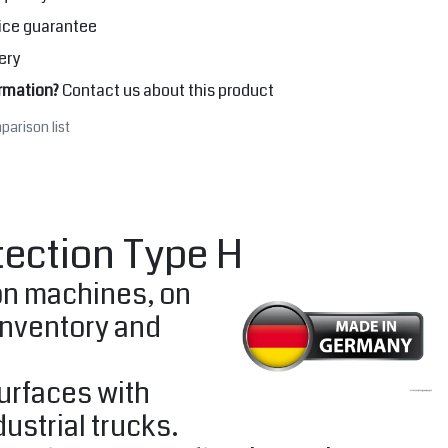
ice guarantee
ery
rmation?
Contact us about this product
parison list
tection Type H
 on machines, on
inventory and
surfaces with
ustrial trucks.