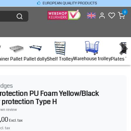
EUROPEAN QUALITY PRODUCTS
0
Warehouse trolley
ainer
Shelf Trolley
Plates Tr
Pallet
Pallet dolly
idges
rotection PU Foam Yellow/Black
 protection Type H
own review
,00
Excl. tax
ncl. tax