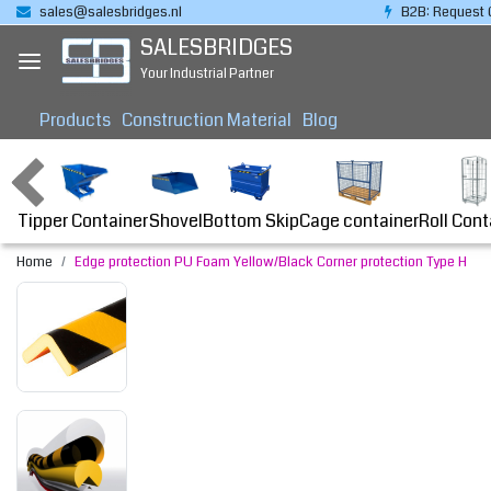
sales@salesbridges.nl
B2B: Request 
SALESBRIDGES
Your Industrial Partner
Products
Construction Material
Blog
Tipper Container
Bottom Skip
Cage container
Roll Cont
Shovel
Home
Edge protection PU Foam Yellow/Black Corner protection Type H