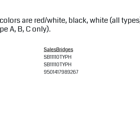
colors are red/white, black, white (all types
e A, B, C only).
SalesBridges
SB11110TYPH
SB11110TYPH
9501417989267