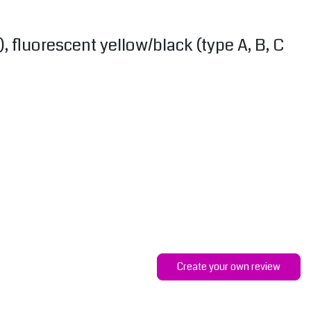
), fluorescent yellow/black (type A, B, C
Create your own review