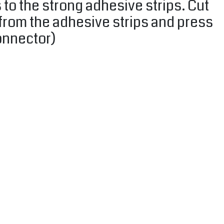
 to the strong adhesive strips. Cut
l from the adhesive strips and press
onnector)