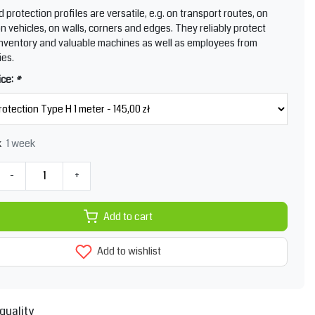
protection profiles are versatile, e.g. on transport routes, on
n vehicles, on walls, corners and edges. They reliably protect
nventory and valuable machines as well as employees from
ies.
ice:
*
1 week
k
-
+
Add to cart
Add to wishlist
quality