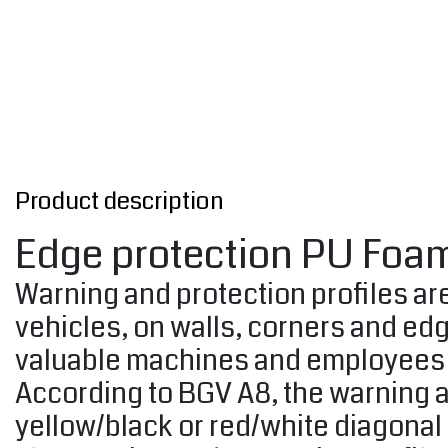
Product description
Edge protection PU Foam
Warning and protection profiles are
vehicles, on walls, corners and ed
valuable machines and employees 
According to BGV A8, the warning a
yellow/black or red/white diagonal 