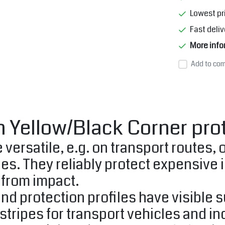
Lowest pr
Fast deliv
More info
Add to com
 Yellow/Black Corner pro
 versatile, e.g. on transport routes,
ges. They reliably protect expensive 
from impact.
nd protection profiles have visible 
stripes for transport vehicles and ind