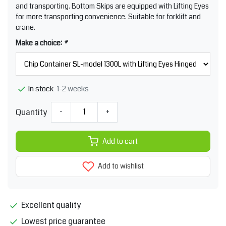
and transporting. Bottom Skips are equipped with Lifting Eyes
for more transporting convenience. Suitable for forklift and
crane.
Make a choice:
*
1-2 weeks
In stock
Quantity
-
+
Add to cart
Add to wishlist
Excellent quality
Lowest price guarantee