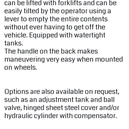
can be lifted with forklifts and can be
easily tilted by the operator using a
lever to empty the entire contents
without ever having to get off the
vehicle. Equipped with watertight
tanks.
The handle on the back makes
maneuvering very easy when mounted
on wheels.
Options are also available on request,
such as an adjustment tank and ball
valve, hinged sheet steel cover and/or
hydraulic cylinder with compensator.