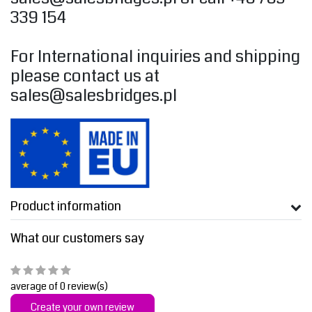
339 154
For International inquiries and shipping
please contact us at
sales@salesbridges.pl
Product information
What our customers say
average of 0 review(s)
Create your own review