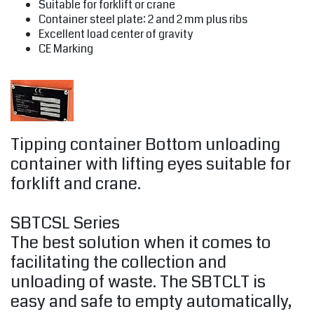
Suitable for forklift or crane
Container steel plate: 2 and 2 mm plus ribs
Excellent load center of gravity
CE Marking
Tipping container Bottom unloading
container with lifting eyes suitable for
forklift and crane.
SBTCSL Series
The best solution when it comes to
facilitating the collection and
unloading of waste. The SBTCLT is
easy and safe to empty automatically,