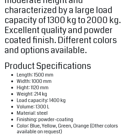
moderate height and
characterized by a large load
capacity of 1300 kg to 2000 kg.
Excellent quality and powder
coated finish. Different colors
and options available.
Product Specifications
Length: 1500 mm
Width: 1000 mm
Hight: 1120 mm
Weight: 214 kg
Load capacity: 1400 kg
Volume: 1300 L
Material: steel
Finishing: powder-coating
Color: Blue, Yellow, Green, Orange (Other colors
available on request)