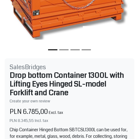
SalesBridges
Drop bottom Container 1300L with
Lifting Eyes Hinged SL-model
Forklift and Crane
Create your own review
PLN 6.785,00
Excl. tax
PLN 8.345,55
Incl. tax
Chip Container Hinged Bottom SBTCSL1300L can be used for,
for example, metal, glass, wood, debris. For collecting, storing