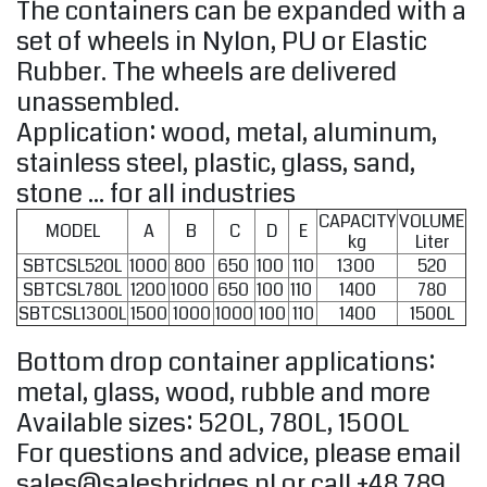
The containers can be expanded with a
set of wheels in Nylon, PU or Elastic
Rubber. The wheels are delivered
unassembled.
Application: wood, metal, aluminum,
stainless steel, plastic, glass, sand,
stone ... for all industries
CAPACITY
VOLUME
MODEL
A
B
C
D
E
kg
Liter
SBTCSL520L
1000
800
650
100
110
1300
520
SBTCSL780L
1200
1000
650
100
110
1400
780
SBTCSL1300L
1500
1000
1000
100
110
1400
1500L
Bottom drop container applications:
metal, glass, wood, rubble and more
Available sizes: 520L, 780L, 1500L
For questions and advice, please email
sales@salesbridges.pl
or call +48 789