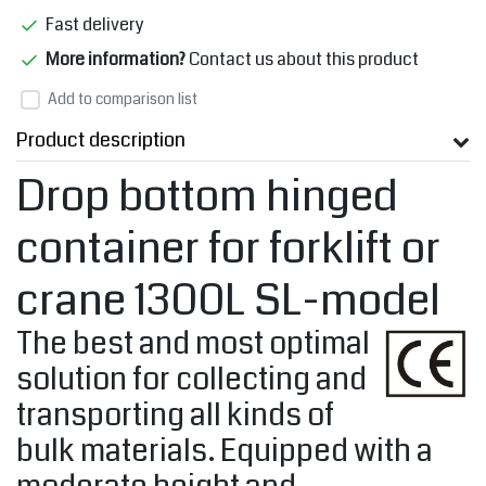
Fast delivery
More information?
Contact us about this product
Add to comparison list
Product description
Drop bottom hinged
container for forklift or
crane 1300L SL-model
The best and most optimal
solution for collecting and
transporting all kinds of
bulk materials. Equipped with a