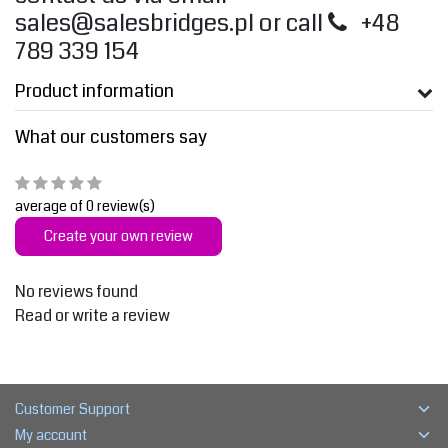
sales@salesbridges.pl
or call
+48
789 339 154
Product information
What our customers say
average of 0 review(s)
Create your own review
No reviews found
Read or write a review
Customer Support
My account