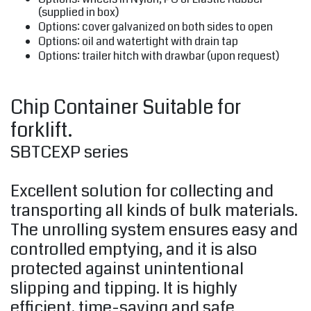
(supplied in box)
Options: cover galvanized on both sides to open
Options: oil and watertight with drain tap
Options: trailer hitch with drawbar (upon request)
Chip Container Suitable for
forklift.
SBTCEXP series
Excellent solution for collecting and
transporting all kinds of bulk materials.
The unrolling system ensures easy and
controlled emptying, and it is also
protected against unintentional
slipping and tipping. It is highly
efficient, time-saving and safe.