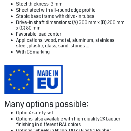
Steel thickness: 3 mm
Sheet steel with all-round edge profile
Stable base frame with drive-in tubes
Drive-in shaft dimensions: (A) 300 mm x (B) 200 mm
x (C) 80 mm
Favorable load center
Applications: wood, metal, aluminum, stainless
steel, plastic, glass, sand, stones ...
With CE marking
Many options possible:
Option: safety set
Options: also available with high qiuality 2K Laquer
finishing in different RAL colors
Options: wheels in Nylon, PU or Elastic Rubber