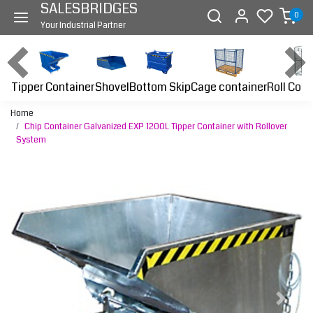
SALESBRIDGES
0
Your Industrial Partner
Tipper Container
Bottom Skip
Cage container
Roll Cont
Shovel
Home
Chip Container Galvanized EXP 1200L Tipper Container with Rollover
System
Previous
Next