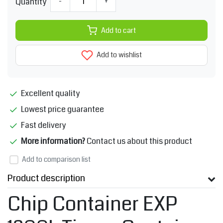
Quantity
-
+
Add to cart
Add to wishlist
Excellent quality
Lowest price guarantee
Fast delivery
More information?
Contact us about this product
Add to comparison list
Product description
Chip Container EXP