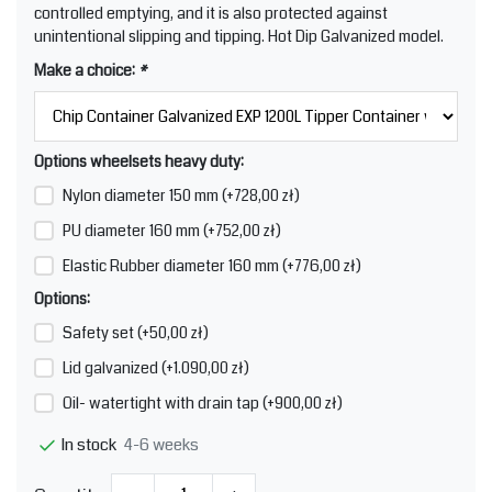
controlled emptying, and it is also protected against
unintentional slipping and tipping. Hot Dip Galvanized model.
Make a choice:
*
Options wheelsets heavy duty:
Nylon diameter 150 mm (+728,00 zł)
PU diameter 160 mm (+752,00 zł)
Elastic Rubber diameter 160 mm (+776,00 zł)
Options:
Safety set (+50,00 zł)
Lid galvanized (+1.090,00 zł)
Oil- watertight with drain tap (+900,00 zł)
4-6 weeks
In stock