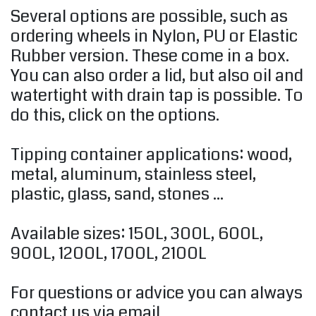
Several options are possible, such as
ordering wheels in Nylon, PU or Elastic
Rubber version. These come in a box.
You can also order a lid, but also oil and
watertight with drain tap is possible. To
do this, click on the options.
Tipping container applications: wood,
metal, aluminum, stainless steel,
plastic, glass, sand, stones ...
Available sizes: 150L, ​​300L, 600L,
900L, 1200L, 1700L, 2100L
For questions or advice you can always
contact us via email