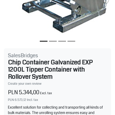
SalesBridges
Chip Container Galvanized EXP
1200L Tipper Container with
Rollover System
Create your own review
PLN 5.344,00
Excl. tax
PLN 6.573,12
Incl. tax
Excellent solution for collecting and transporting all kinds of
bulk materials. The unrolling system ensures easy and