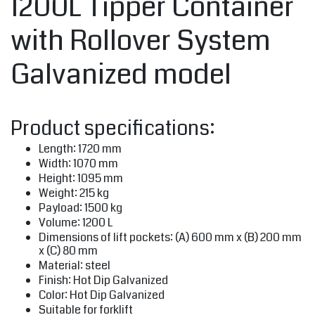
1200L Tipper Container
with Rollover System
Galvanized model
Product specifications:
Length: 1720 mm
Width: 1070 mm
Height: 1095 mm
Weight: 215 kg
Payload: 1500 kg
Volume: 1200 L
Dimensions of lift pockets: (A) 600 mm x (B) 200 mm
x (C) 80 mm
Material: steel
Finish: Hot Dip Galvanized
Color: Hot Dip Galvanized
Suitable for forklift