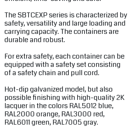
The SBTCEXP series is characterized by
safety, versatility and large loading and
carrying capacity. The containers are
durable and robust.
For extra safety, each container can be
equipped with a safety set consisting
of a safety chain and pull cord.
Hot-dip galvanized model, but also
possible finishing with high-quality 2K
lacquer in the colors RAL5012 blue,
RAL2000 orange, RAL3000 red,
RAL6011 green, RAL7005 gray.