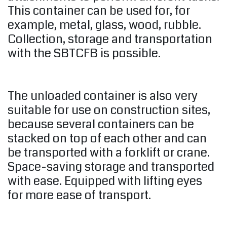
This container can be used for, for
example, metal, glass, wood, rubble.
Collection, storage and transportation
with the SBTCFB is possible.
The unloaded container is also very
suitable for use on construction sites,
because several containers can be
stacked on top of each other and can
be transported with a forklift or crane.
Space-saving storage and transported
with ease. Equipped with lifting eyes
for more ease of transport.