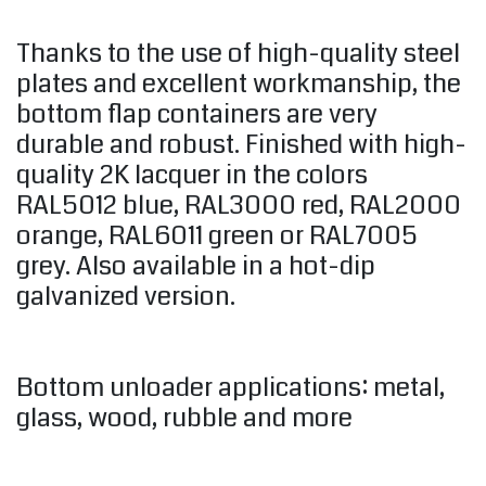
Thanks to the use of high-quality steel
plates and excellent workmanship, the
bottom flap containers are very
durable and robust. Finished with high-
quality 2K lacquer in the colors
RAL5012 blue, RAL3000 red, RAL2000
orange, RAL6011 green or RAL7005
grey. Also available in a hot-dip
galvanized version.
Bottom unloader applications: metal,
glass, wood, rubble and more