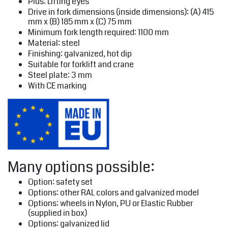
Plus: Lifting eyes
Drive in fork dimensions (inside dimensions): (A) 415
mm x (B) 185 mm x (C) 75 mm
Minimum fork length required: 1100 mm
Material: steel
Finishing: galvanized, hot dip
Suitable for forklift and crane
Steel plate: 3 mm
With CE marking
Many options possible:
Option: safety set
Options: other RAL colors and galvanized model
Options: wheels in Nylon, PU or Elastic Rubber
(supplied in box)
Options: galvanized lid