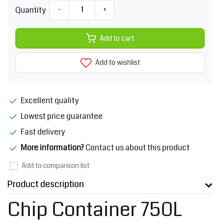
Quantity
-
+
Add to cart
Add to wishlist
Excellent quality
Lowest price guarantee
Fast delivery
More information?
Contact us about this product
Add to comparison list
Product description
Chip Container 750L