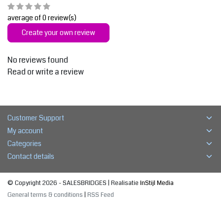
average of 0 review(s)
Create your own review
No reviews found
Read or write a review
Customer Support
My account
Categories
Contact details
© Copyright 2026 - SALESBRIDGES | Realisatie
InStijl Media
General terms & conditions
|
RSS Feed