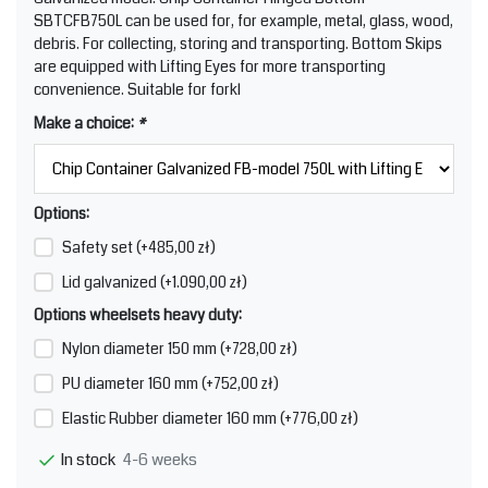
SBTCFB750L can be used for, for example, metal, glass, wood,
debris. For collecting, storing and transporting. Bottom Skips
are equipped with Lifting Eyes for more transporting
convenience. Suitable for forkl
Make a choice:
*
Options:
Safety set (+485,00 zł)
Lid galvanized (+1.090,00 zł)
Options wheelsets heavy duty:
Nylon diameter 150 mm (+728,00 zł)
PU diameter 160 mm (+752,00 zł)
Elastic Rubber diameter 160 mm (+776,00 zł)
4-6 weeks
In stock