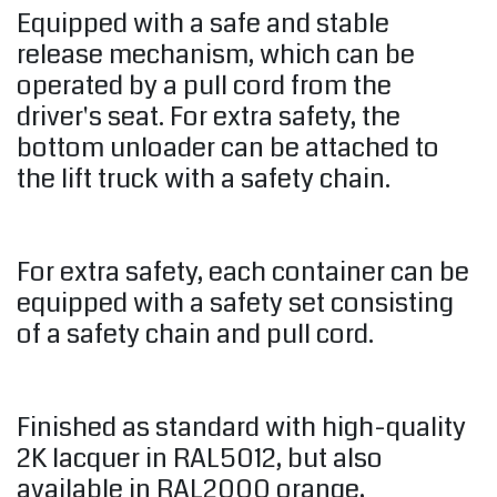
Equipped with a safe and stable
release mechanism, which can be
operated by a pull cord from the
driver's seat. For extra safety, the
bottom unloader can be attached to
the lift truck with a safety chain.
For extra safety, each container can be
equipped with a safety set consisting
of a safety chain and pull cord.
Finished as standard with high-quality
2K lacquer in RAL5012, but also
available in RAL2000 orange,