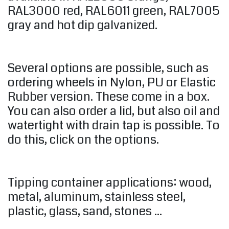
RAL3000 red, RAL6011 green, RAL7005
gray and hot dip galvanized.
Several options are possible, such as
ordering wheels in Nylon, PU or Elastic
Rubber version. These come in a box.
You can also order a lid, but also oil and
watertight with drain tap is possible. To
do this, click on the options.
Tipping container applications: wood,
metal, aluminum, stainless steel,
plastic, glass, sand, stones ...