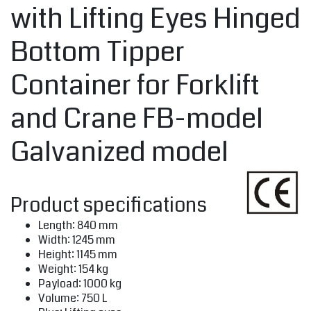
with Lifting Eyes Hinged
Bottom Tipper
Container for Forklift
and Crane FB-model
Galvanized model
Product specifications
Length: 840 mm
Width: 1245 mm
Height: 1145 mm
Weight: 154 kg
Payload: 1000 kg
Volume: 750 L