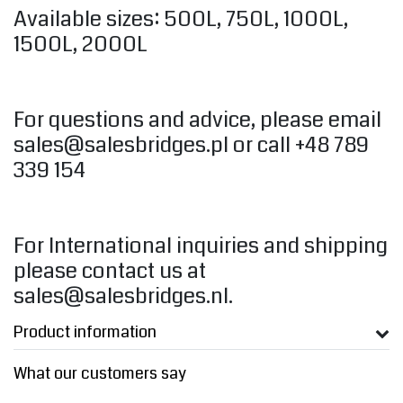
Available sizes: 500L, 750L, 1000L,
1500L, 2000L
For questions and advice, please email
sales@salesbridges.pl
or call +48 789
339 154
For International inquiries and shipping
please contact us at
sales@salesbridges.nl
.
Product information
What our customers say