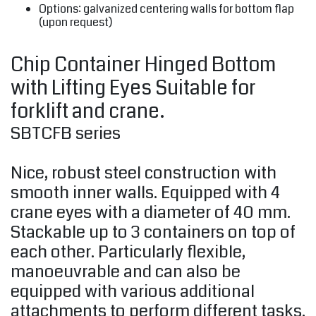
Options: galvanized centering walls for bottom flap
(upon request)
Chip Container Hinged Bottom
with Lifting Eyes Suitable for
forklift and crane.
SBTCFB series
Nice, robust steel construction with
smooth inner walls. Equipped with 4
crane eyes with a diameter of 40 mm.
Stackable up to 3 containers on top of
each other. Particularly flexible,
manoeuvrable and can also be
equipped with various additional
attachments to perform different tasks.