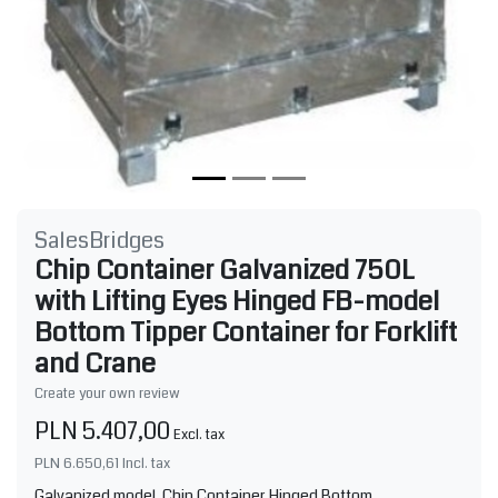
SalesBridges
Chip Container Galvanized 750L
with Lifting Eyes Hinged FB-model
Bottom Tipper Container for Forklift
and Crane
Create your own review
PLN 5.407,00
Excl. tax
PLN 6.650,61
Incl. tax
Galvanized model. Chip Container Hinged Bottom