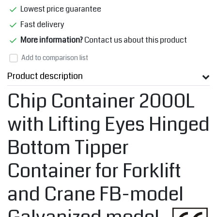
Lowest price guarantee
Fast delivery
More information?
Contact us about this product
Add to comparison list
Product description
Chip Container 2000L
with Lifting Eyes Hinged
Bottom Tipper
Container for Forklift
and Crane FB-model