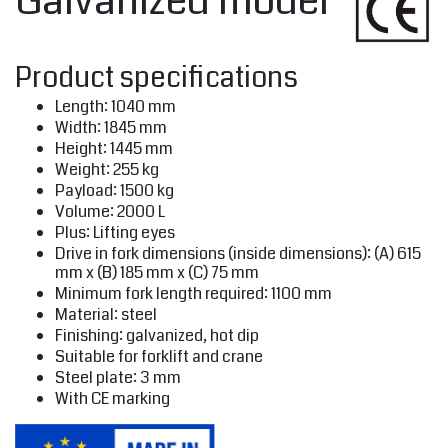
Galvanized model
Product specifications
Length: 1040 mm
Width: 1845 mm
Height: 1445 mm
Weight: 255 kg
Payload: 1500 kg
Volume: 2000 L
Plus: Lifting eyes
Drive in fork dimensions (inside dimensions): (A) 615
mm x (B) 185 mm x (C) 75 mm
Minimum fork length required: 1100 mm
Material: steel
Finishing: galvanized, hot dip
Suitable for forklift and crane
Steel plate: 3 mm
With CE marking