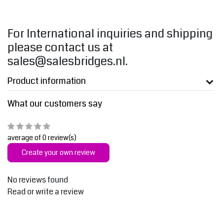
For International inquiries and shipping
please contact us at
sales@salesbridges.nl
.
Product information
What our customers say
average of 0 review(s)
Create your own review
No reviews found
Read or write a review