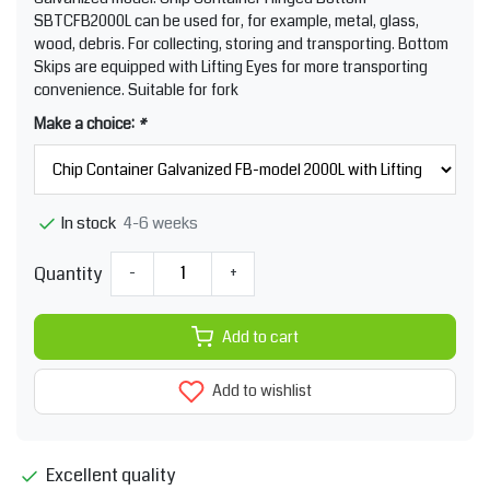
SBTCFB2000L can be used for, for example, metal, glass,
wood, debris. For collecting, storing and transporting. Bottom
Skips are equipped with Lifting Eyes for more transporting
convenience. Suitable for fork
Make a choice:
*
4-6 weeks
In stock
Quantity
-
+
Add to cart
Add to wishlist
Excellent quality