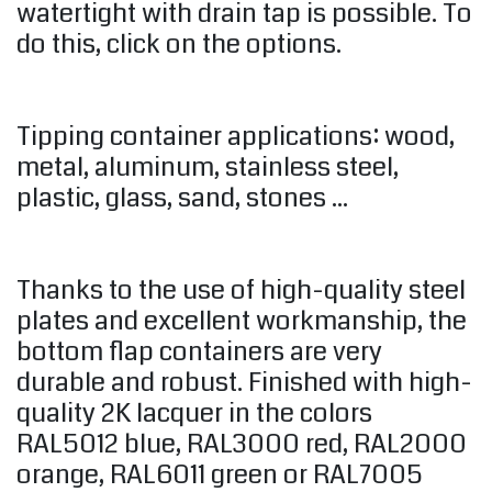
watertight with drain tap is possible. To
do this, click on the options.
Tipping container applications: wood,
metal, aluminum, stainless steel,
plastic, glass, sand, stones ...
Thanks to the use of high-quality steel
plates and excellent workmanship, the
bottom flap containers are very
durable and robust. Finished with high-
quality 2K lacquer in the colors
RAL5012 blue, RAL3000 red, RAL2000
orange, RAL6011 green or RAL7005