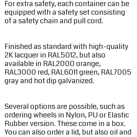
For extra safety, each container can be
equipped with a safety set consisting
of a safety chain and pull cord.
Finished as standard with high-quality
2K lacquer in RAL5012, but also
available in RAL2000 orange,
RAL3000 red, RAL6011 green, RAL7005
gray and hot dip galvanized.
Several options are possible, such as
ordering wheels in Nylon, PU or Elastic
Rubber version. These come in a box.
You can also order a lid, but also oil and