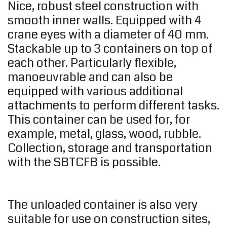
Nice, robust steel construction with
smooth inner walls. Equipped with 4
crane eyes with a diameter of 40 mm.
Stackable up to 3 containers on top of
each other. Particularly flexible,
manoeuvrable and can also be
equipped with various additional
attachments to perform different tasks.
This container can be used for, for
example, metal, glass, wood, rubble.
Collection, storage and transportation
with the SBTCFB is possible.
The unloaded container is also very
suitable for use on construction sites,