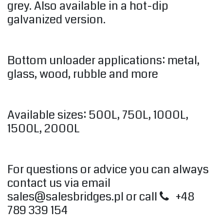
grey. Also available in a hot-dip
galvanized version.
Bottom unloader applications: metal,
glass, wood, rubble and more
Available sizes: 500L, 750L, 1000L,
1500L, 2000L
For questions or advice you can always
contact us via email
sales@salesbridges.pl
or call
+48
789 339 154