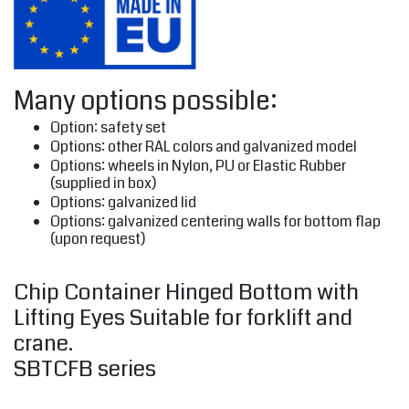
Many options possible:
Option: safety set
Options: other RAL colors and galvanized model
Options: wheels in Nylon, PU or Elastic Rubber
(supplied in box)
Options: galvanized lid
Options: galvanized centering walls for bottom flap
(upon request)
Chip Container Hinged Bottom with
Lifting Eyes Suitable for forklift and
crane.
SBTCFB series