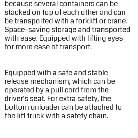
because several containers can be
stacked on top of each other and can
be transported with a forklift or crane.
Space-saving storage and transported
with ease. Equipped with lifting eyes
for more ease of transport.
Equipped with a safe and stable
release mechanism, which can be
operated by a pull cord from the
driver's seat. For extra safety, the
bottom unloader can be attached to
the lift truck with a safety chain.