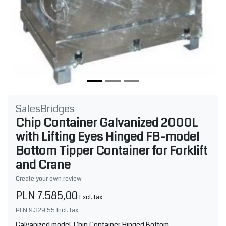
SalesBridges
Chip Container Galvanized 2000L
with Lifting Eyes Hinged FB-model
Bottom Tipper Container for Forklift
and Crane
Create your own review
PLN 7.585,00
Excl. tax
PLN 9.329,55
Incl. tax
Galvanized model. Chip Container Hinged Bottom