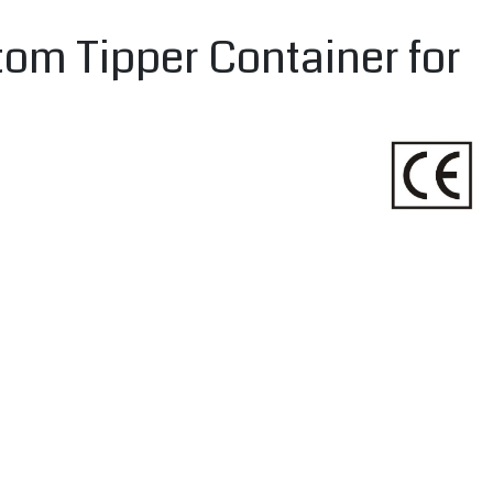
tom Tipper Container for