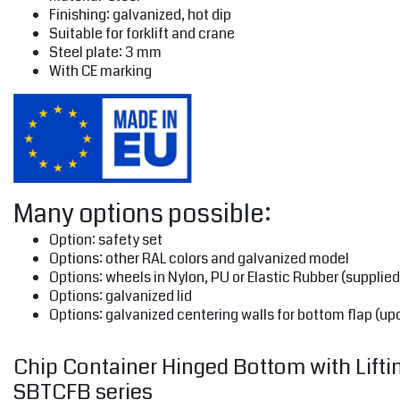
Finishing: galvanized, hot dip
Suitable for forklift and crane
Steel plate: 3 mm
With CE marking
Many options possible:
Option: safety set
Options: other RAL colors and galvanized model
Options: wheels in Nylon, PU or Elastic Rubber (supplied
Options: galvanized lid
Options: galvanized centering walls for bottom flap (up
Chip Container Hinged Bottom with Lifting
SBTCFB series