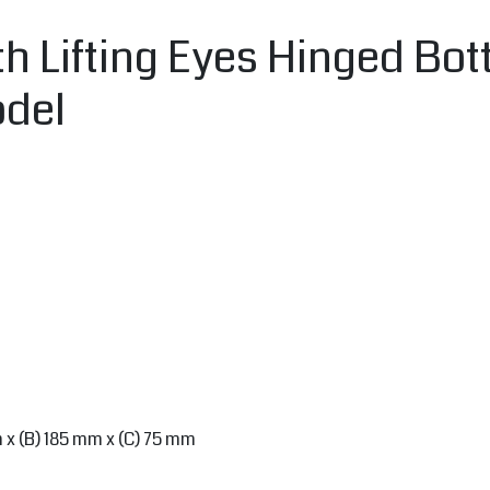
h Lifting Eyes Hinged Bot
odel
m x (B) 185 mm x (C) 75 mm