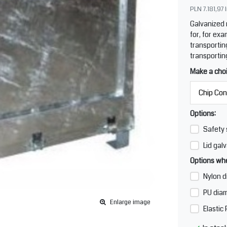
PLN 7.181,97
Galvanized
for, for exa
transportin
transportin
Make a cho
Options:
Safety 
Lid galv
Options whe
Nylon d
PU diam
Enlarge image
Elastic