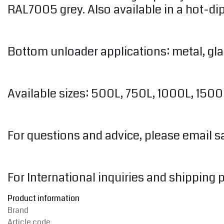
RAL7005 grey. Also available in a hot-dip
Bottom unloader applications: metal, gl
Available sizes: 500L, 750L, 1000L, 150
For questions and advice, please email
s
For International inquiries and shipping 
Product information
Brand
Article code