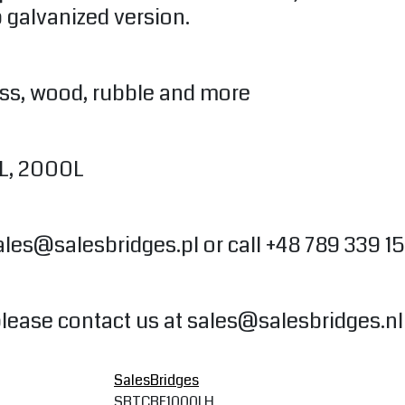
 galvanized version.
ass, wood, rubble and more
0L, 2000L
ales@salesbridges.pl
or call +48 789 339 1
please contact us at
sales@salesbridges.nl
SalesBridges
SBTCBF1000LH