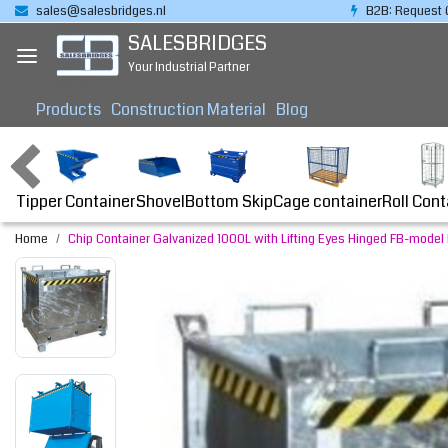
sales@salesbridges.nl
B2B: Request 
SALESBRIDGES
Your Industrial Partner
Products
Construction Material
Blog
Tipper Container
Bottom Skip
Cage container
Roll Cont
Shovel
Home
Chip Container Galvanized 1000L with Lifting Eyes Hinged FB-model B