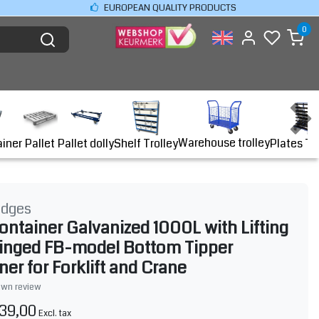
EUROPEAN QUALITY PRODUCTS
0
Warehouse trolley
ainer
Shelf Trolley
Plates Tr
Pallet
Pallet dolly
idges
ontainer Galvanized 1000L with Lifting
inged FB-model Bottom Tipper
ner for Forklift and Crane
own review
39,00
Excl. tax