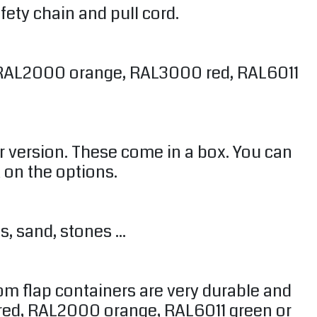
fety chain and pull cord.
in RAL2000 orange, RAL3000 red, RAL6011
r version. These come in a box. You can
k on the options.
, sand, stones ...
om flap containers are very durable and
 red, RAL2000 orange, RAL6011 green or