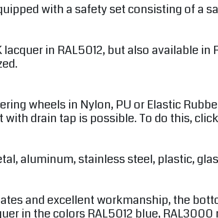
uipped with a safety set consisting of a sa
2K lacquer in RAL5012, but also available 
zed.
dering wheels in Nylon, PU or Elastic Rubbe
t with drain tap is possible. To do this, clic
l, aluminum, stainless steel, plastic, glass
plates and excellent workmanship, the bott
acquer in the colors RAL5012 blue, RAL3000