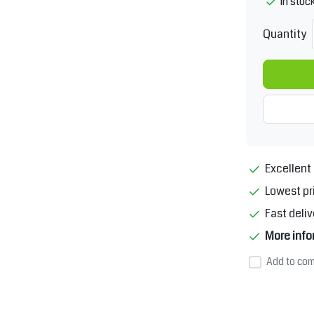
In stoc
Quantity
Excellent 
Lowest pr
Fast deliv
More info
Add to com