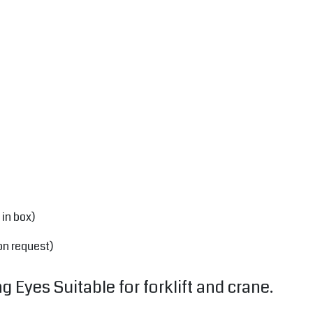
 in box)
on request)
 Eyes Suitable for forklift and crane.