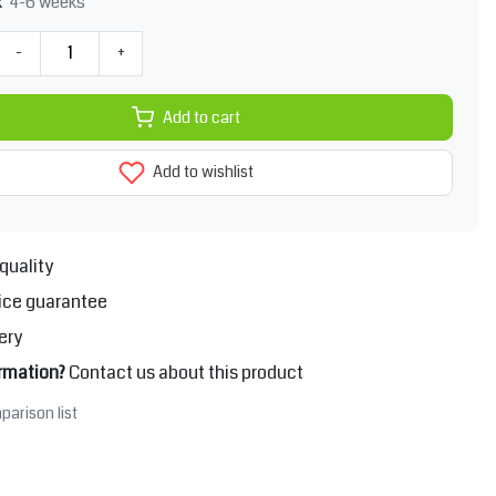
4-6 weeks
k
-
+
Add to cart
Add to wishlist
quality
ice guarantee
ery
rmation?
Contact us about this product
parison list