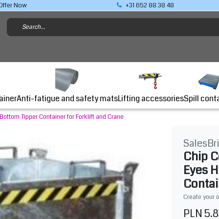
Offer Now
+31 652 88 38 48
Lifting accessories
ainer
Anti-fatigue and safety mats
Spill cont
ottom Tipper Container for Forklift and Crane
SalesBr
Chip C
Eyes H
Contai
Create your 
PLN 5.8