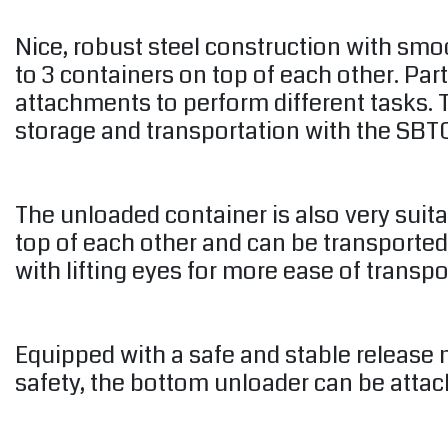
Nice, robust steel construction with smo
to 3 containers on top of each other. Par
attachments to perform different tasks. T
storage and transportation with the SBTC
The unloaded container is also very suit
top of each other and can be transported
with lifting eyes for more ease of transpo
Equipped with a safe and stable release 
safety, the bottom unloader can be attache