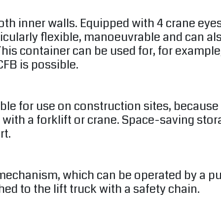
oth inner walls. Equipped with 4 crane eye
ticularly flexible, manoeuvrable and can a
his container can be used for, for example,
FB is possible.
able for use on construction sites, becaus
 with a forklift or crane. Space-saving sto
rt.
mechanism, which can be operated by a pull 
d to the lift truck with a safety chain.