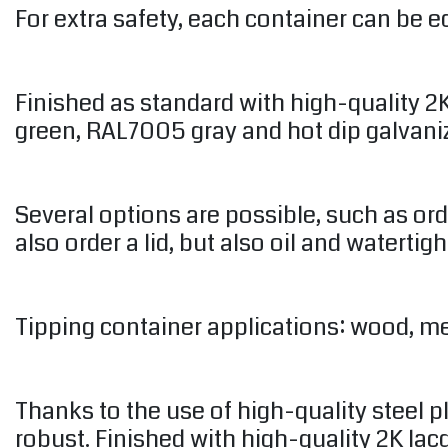
For extra safety, each container can be eq
Finished as standard with high-quality 
green, RAL7005 gray and hot dip galvani
Several options are possible, such as or
also order a lid, but also oil and watertigh
Tipping container applications: wood, meta
Thanks to the use of high-quality steel 
robust. Finished with high-quality 2K l