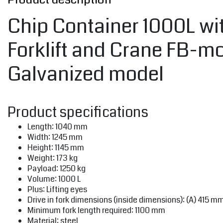
Chip Container 1000L wit
Forklift and Crane FB-m
Galvanized model
Product specifications
Length: 1040 mm
Width: 1245 mm
Height: 1145 mm
Weight: 173 kg
Payload: 1250 kg
Volume: 1000 L
Plus: Lifting eyes
Drive in fork dimensions (inside dimensions): (A) 415 m
Minimum fork length required: 1100 mm
Material: steel