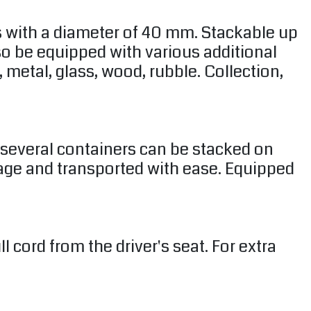
s with a diameter of 40 mm. Stackable up
lso be equipped with various additional
 metal, glass, wood, rubble. Collection,
e several containers can be stacked on
rage and transported with ease. Equipped
cord from the driver's seat. For extra