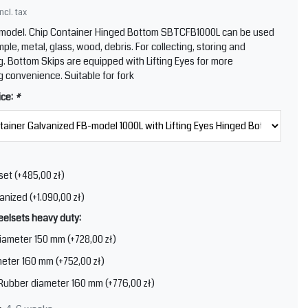
Incl. tax
 model. Chip Container Hinged Bottom SBTCFB1000L can be used
mple, metal, glass, wood, debris. For collecting, storing and
g. Bottom Skips are equipped with Lifting Eyes for more
g convenience. Suitable for fork
ice:
*
set (+485,00 zł)
anized (+1.090,00 zł)
elsets heavy duty:
iameter 150 mm (+728,00 zł)
eter 160 mm (+752,00 zł)
 Rubber diameter 160 mm (+776,00 zł)