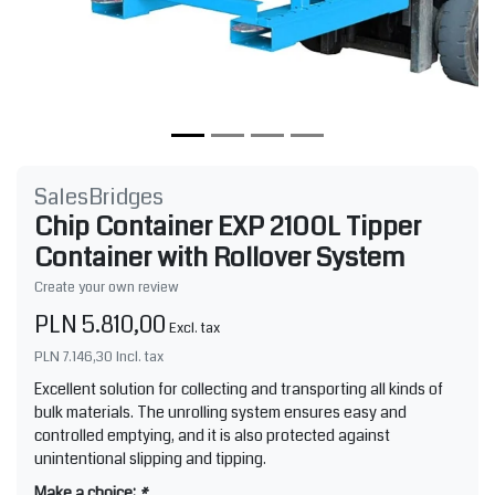
SalesBridges
Chip Container EXP 2100L Tipper
Container with Rollover System
Create your own review
PLN 5.810,00
Excl. tax
PLN 7.146,30
Incl. tax
Excellent solution for collecting and transporting all kinds of
bulk materials. The unrolling system ensures easy and
controlled emptying, and it is also protected against
unintentional slipping and tipping.
Make a choice:
*