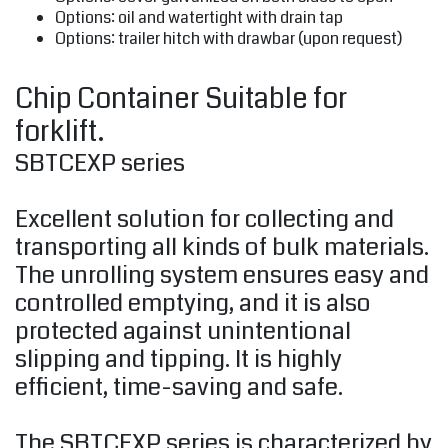
Options: oil and watertight with drain tap
Options: trailer hitch with drawbar (upon request)
Chip Container Suitable for
forklift.
SBTCEXP series
Excellent solution for collecting and
transporting all kinds of bulk materials.
The unrolling system ensures easy and
controlled emptying, and it is also
protected against unintentional
slipping and tipping. It is highly
efficient, time-saving and safe.
The SBTCEXP series is characterized by