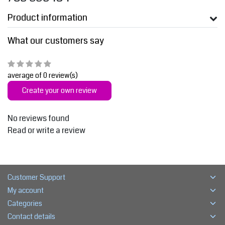
Product information
What our customers say
average of 0 review(s)
Create your own review
No reviews found
Read or write a review
Customer Support
My account
Categories
Contact details