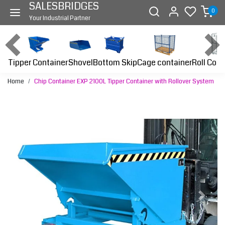
SALESBRIDGES
0
Your Industrial Partner
Tipper Container
Bottom Skip
Cage container
Roll Cont
Shovel
Home
Chip Container EXP 2100L Tipper Container with Rollover System
Previous
Next