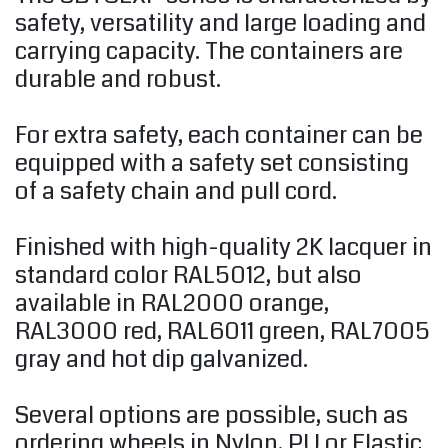
safety, versatility and large loading and
carrying capacity. The containers are
durable and robust.
For extra safety, each container can be
equipped with a safety set consisting
of a safety chain and pull cord.
Finished with high-quality 2K lacquer in
standard color RAL5012, but also
available in RAL2000 orange,
RAL3000 red, RAL6011 green, RAL7005
gray and hot dip galvanized.
Several options are possible, such as
ordering wheels in Nylon, PU or Elastic