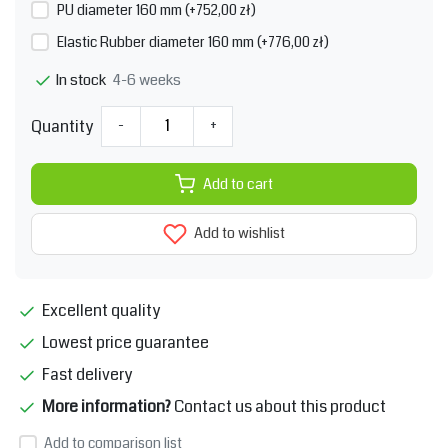
PU diameter 160 mm (+752,00 zł)
Elastic Rubber diameter 160 mm (+776,00 zł)
4-6 weeks
In stock
Quantity
-
+
Add to cart
Add to wishlist
Excellent quality
Lowest price guarantee
Fast delivery
More information?
Contact us about this product
Add to comparison list