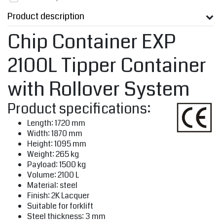
Product description
Chip Container EXP
2100L Tipper Container
with Rollover System
Product specifications:
Length: 1720 mm
Width: 1870 mm
Height: 1095 mm
Weight: 265 kg
Payload: 1500 kg
Volume: 2100 L
Material: steel
‎Finish: 2K Lacquer
Suitable for forklift
Steel thickness: 3 mm