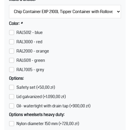
Color:
*
RAL5012 - blue
RAL3000 - red
RAL2000 - orange
RAL6011 - green
RAL7005 - grey
Options:
Safety set (+50,00 zł)
Lid galvanized (+1.090,00 zł)
Oil- watertight with drain tap (+900,00 zł)
Options wheelsets heavy duty:
Nylon diameter 150 mm (+728,00 zł)