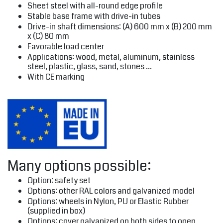
Sheet steel with all-round edge profile
Stable base frame with drive-in tubes
Drive-in shaft dimensions: (A) 600 mm x (B) 200 mm
x (C) 80 mm
Favorable load center
Applications: wood, metal, aluminum, stainless
steel, plastic, glass, sand, stones ...
With CE marking
Many options possible:
Option: safety set
Options: other RAL colors and galvanized model
Options: wheels in Nylon, PU or Elastic Rubber
(supplied in box)
Options: cover galvanized on both sides to open