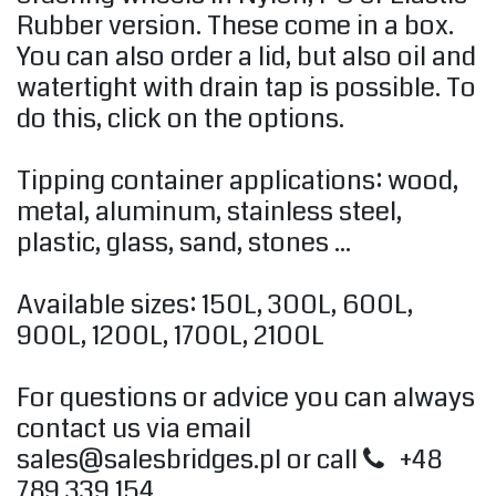
Rubber version. These come in a box.
You can also order a lid, but also oil and
watertight with drain tap is possible. To
do this, click on the options.
Tipping container applications: wood,
metal, aluminum, stainless steel,
plastic, glass, sand, stones ...
Available sizes: 150L, ​​300L, 600L,
900L, 1200L, 1700L, 2100L
For questions or advice you can always
contact us via email
sales@salesbridges.pl
or call
+48
789 339 154