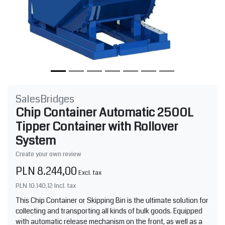
SalesBridges
Chip Container Automatic 2500L
Tipper Container with Rollover
System
Create your own review
PLN 8.244,00
Excl. tax
PLN 10.140,12
Incl. tax
This Chip Container or Skipping Bin is the ultimate solution for
collecting and transporting all kinds of bulk goods. Equipped
with automatic release mechanism on the front, as well as a