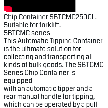
Chip Container SBTCMC2500L.
Suitable for forklift.
SBTCMC series
This Automatic Tipping Container
is the ultimate solution for
collecting and transporting all
kinds of bulk goods. The SBTCMC
Series Chip Container is
equipped
with an automatic tipper and a
rear manual handle for tipping,
which can be operated by a pull