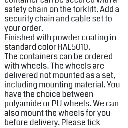
container can be secured with a
safety chain on the forklift. Add a
security chain and cable set to
your order.
Finished with powder coating in
standard color RAL5010.
The containers can be ordered
with wheels. The wheels are
delivered not mounted as a set,
including mounting material. You
have the choice between
polyamide or PU wheels. We can
also mount the wheels for you
before delivery. Please tick ​​