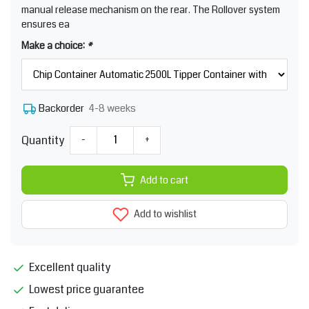
manual release mechanism on the rear. The Rollover system
ensures ea
Make a choice:
*
4-8 weeks
Backorder
Quantity
-
+
Add to cart
Add to wishlist
Excellent quality
Lowest price guarantee