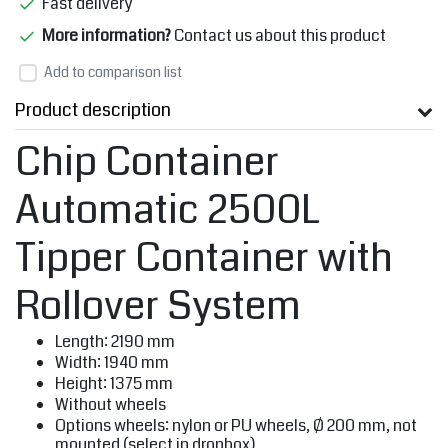
Fast delivery
More information?
Contact us about this product
Add to comparison list
Product description
Chip Container
Automatic 2500L
Tipper Container with
Rollover System
Length: 2190 mm
Width: 1940 mm
Height: 1375 mm
Without wheels
Options wheels: nylon or PU wheels, Ø 200 mm, not
mounted (select in dropbox)