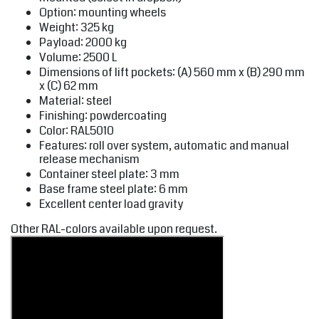
Option: mounting wheels
Weight: 325 kg
Payload: 2000 kg
Volume: 2500 L
Dimensions of lift pockets: (A) 560 mm x (B) 290 mm
x (C) 62 mm
Material: steel
Finishing: powdercoating
Color: RAL5010
Features: roll over system, automatic and manual
release mechanism
Container steel plate: 3 mm
Base frame steel plate: 6 mm
Excellent center load gravity
Other RAL-colors available upon request.