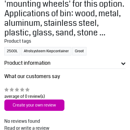
'mounting wheels' for this option.
Applications of bin: wood, metal,
aluminum, stainless steel,
plastic, glass, sand, stone ...
Product tags
2500L
Afrolsysteem Kiepcontainer
Groot
Product information
What our customers say
average of 0 review(s)
Create your own review
No reviews found
Read or write a review