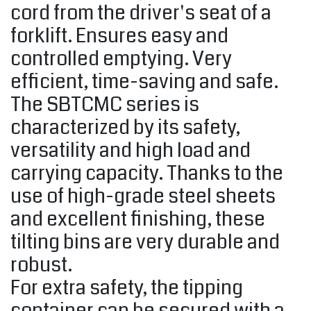
cord from the driver's seat of a
forklift. Ensures easy and
controlled emptying. Very
efficient, time-saving and safe.
The SBTCMC series is
characterized by its safety,
versatility and high load and
carrying capacity. Thanks to the
use of high-grade steel sheets
and excellent finishing, these
tilting bins are very durable and
robust.
For extra safety, the tipping