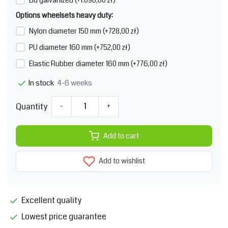
Options wheelsets heavy duty:
Nylon diameter 150 mm (+728,00 zł)
PU diameter 160 mm (+752,00 zł)
Elastic Rubber diameter 160 mm (+776,00 zł)
4-6 weeks
In stock
Quantity
-
+
Add to cart
Add to wishlist
Excellent quality
Lowest price guarantee