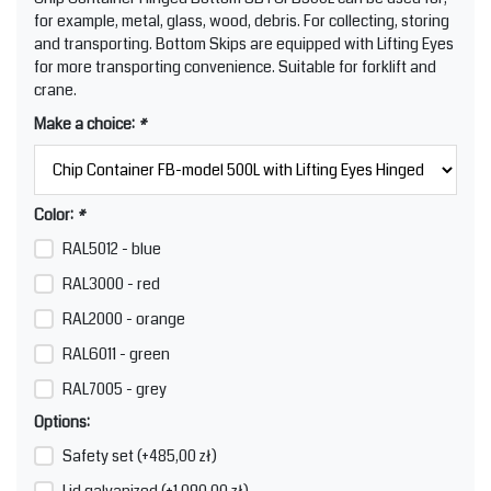
for example, metal, glass, wood, debris. For collecting, storing
and transporting. Bottom Skips are equipped with Lifting Eyes
for more transporting convenience. Suitable for forklift and
crane.
Make a choice:
*
Color:
*
RAL5012 - blue
RAL3000 - red
RAL2000 - orange
RAL6011 - green
RAL7005 - grey
Options:
Safety set (+485,00 zł)
Lid galvanized (+1.090,00 zł)