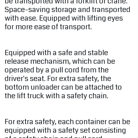
be transported with a forklift or crane.
Space-saving storage and transported
with ease. Equipped with lifting eyes
for more ease of transport.
Equipped with a safe and stable
release mechanism, which can be
operated by a pull cord from the
driver's seat. For extra safety, the
bottom unloader can be attached to
the lift truck with a safety chain.
For extra safety, each container can be
equipped with a safety set consisting