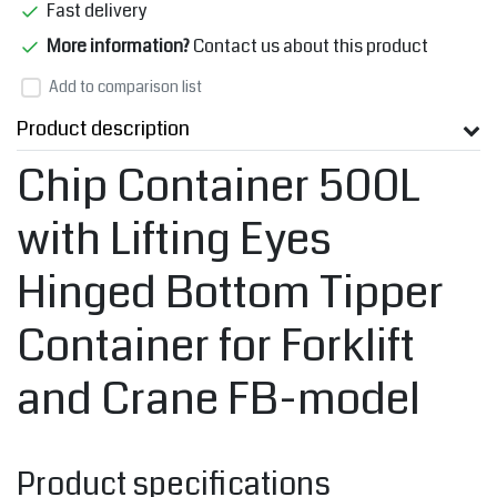
Fast delivery
More information?
Contact us about this product
Add to comparison list
Product description
Chip Container 500L
with Lifting Eyes
Hinged Bottom Tipper
Container for Forklift
and Crane FB-model
Product specifications