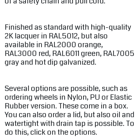
of a safety chain and pull cord.
Finished as standard with high-quality
2K lacquer in RAL5012, but also
available in RAL2000 orange,
RAL3000 red, RAL6011 green, RAL7005
gray and hot dip galvanized.
Several options are possible, such as
ordering wheels in Nylon, PU or Elastic
Rubber version. These come in a box.
You can also order a lid, but also oil and
watertight with drain tap is possible. To
do this, click on the options.