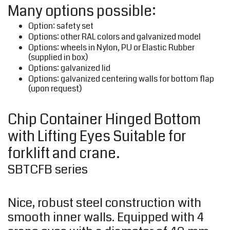
Many options possible:
Option: safety set
Options: other RAL colors and galvanized model
Options: wheels in Nylon, PU or Elastic Rubber
(supplied in box)
Options: galvanized lid
Options: galvanized centering walls for bottom flap
(upon request)
Chip Container Hinged Bottom
with Lifting Eyes Suitable for
forklift and crane.
SBTCFB series
Nice, robust steel construction with
smooth inner walls. Equipped with 4