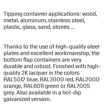
Tipping container applications: wood,
metal, aluminum, stainless steel,
plastic, glass, sand, stones ...
Thanks to the use of high-quality steel
plates and excellent workmanship, the
bottom flap containers are very
durable and robust. Finished with high-
quality 2K lacquer in the colors
RAL5012 blue, RAL3000 red, RAL2000
orange, RAL6011 green or RAL7005
grey. Also available in a hot-dip
galvanized version.