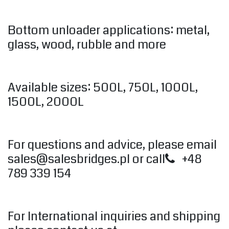
Bottom unloader applications: metal,
glass, wood, rubble and more
Available sizes: 500L, 750L, 1000L,
1500L, 2000L
For questions and advice, please email
sales@salesbridges.pl
or call
+48
789 339 154
For International inquiries and shipping