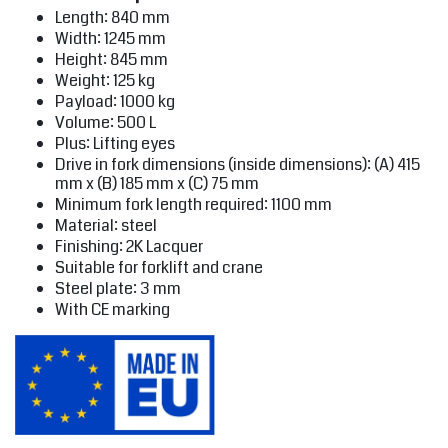
Length: 840 mm
Width: 1245 mm
Height: 845 mm
Weight: 125 kg
Payload: 1000 kg
Volume: 500 L
Plus: Lifting eyes
Drive in fork dimensions (inside dimensions): (A) 415
mm x (B) 185 mm x (C) 75 mm
Minimum fork length required: 1100 mm
Material: steel
Finishing: 2K Lacquer
Suitable for forklift and crane
Steel plate: 3 mm
With CE marking