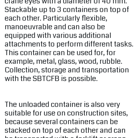
crane eyes with a diameter of 40 mm.
Stackable up to 3 containers on top of
each other. Particularly flexible,
manoeuvrable and can also be
equipped with various additional
attachments to perform different tasks.
This container can be used for, for
example, metal, glass, wood, rubble.
Collection, storage and transportation
with the SBTCFB is possible.
The unloaded container is also very
suitable for use on construction sites,
because several containers can be
stacked on top of each other and can