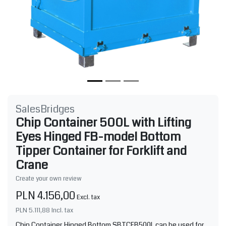
SalesBridges
Chip Container 500L with Lifting
Eyes Hinged FB-model Bottom
Tipper Container for Forklift and
Crane
Create your own review
PLN 4.156,00
Excl. tax
PLN 5.111,88
Incl. tax
Chip Container Hinged Bottom SBTCFB500L can be used for,