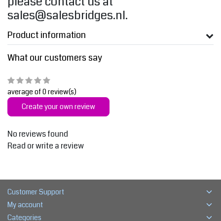
please contact us at
sales@salesbridges.nl
.
Product information
What our customers say
average of 0 review(s)
Create your own review
No reviews found
Read or write a review
Customer Support
My account
Categories