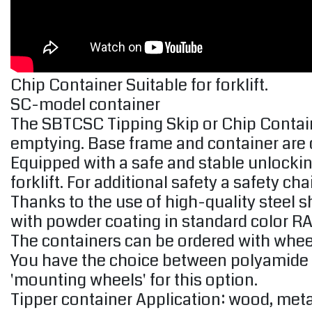
Chip Container Suitable for forklift.
SC-model container
The SBTCSC Tipping Skip or Chip Contai
emptying. Base frame and container are 
Equipped with a safe and stable unlockin
forklift. For additional safety a safety c
Thanks to the use of high-quality steel s
with powder coating in standard color R
The containers can be ordered with wheel
You have the choice between polyamide or
'mounting wheels' for this option.
Tipper container Application: wood, meta