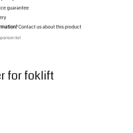
ice guarantee
ery
rmation?
Contact us about this product
parison list
for foklift