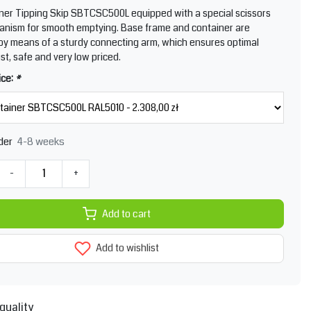
ner Tipping Skip SBTCSC500L equipped with a special scissors
nism for smooth emptying. Base frame and container are
y means of a sturdy connecting arm, which ensures optimal
ust, safe and very low priced.
ice:
*
4-8 weeks
der
-
+
Add to cart
Add to wishlist
quality