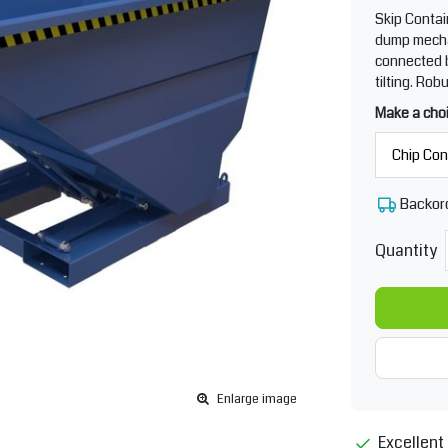
Skip Contai
dump mecha
connected b
tilting. Rob
Make a cho
Backor
Quantity
Enlarge image
Excellent 