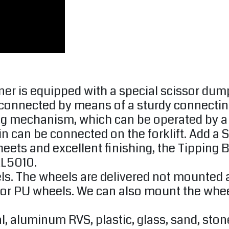
ner is equipped with a special scissor d
connected by means of a sturdy connecting
g mechanism, which can be operated by a pu
hain can be connected on the forklift. Add a 
heets and excellent finishing, the Tipping 
AL5010.
s. The wheels are delivered not mounted a
 PU wheels. We can also mount the wheels f
l, aluminum RVS, plastic, glass, sand, sto