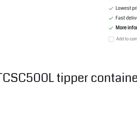
Lowest pr
Fast deliv
More info
Add to com
SC500L tipper container 