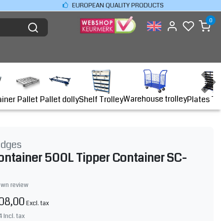
EUROPEAN QUALITY PRODUCTS
0
Warehouse trolley
ainer
Shelf Trolley
Plates Tr
Pallet
Pallet dolly
idges
ontainer 500L Tipper Container SC-
own review
08,00
Excl. tax
4
Incl. tax