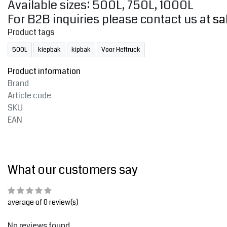
Available sizes: 500L, 750L, 1000L
For B2B inquiries please contact us at
sa
Product tags
500L
kiepbak
kipbak
Voor Heftruck
Product information
Brand
Article code
SKU
EAN
What our customers say
average of 0 review(s)
No reviews found