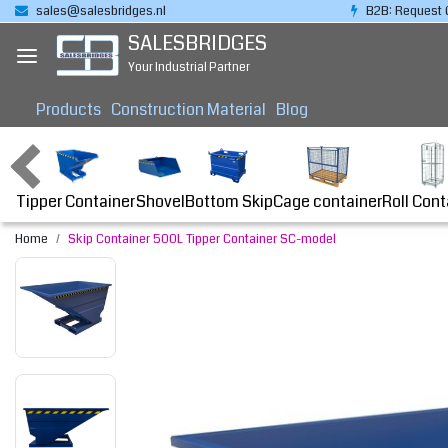
sales@salesbridges.nl
B2B: Request 
SALESBRIDGES
Your Industrial Partner
Products
Construction Material
Blog
Tipper Container
Bottom Skip
Cage container
Roll Cont
Shovel
Home
Skip Container 500L Tipper Container SC-model