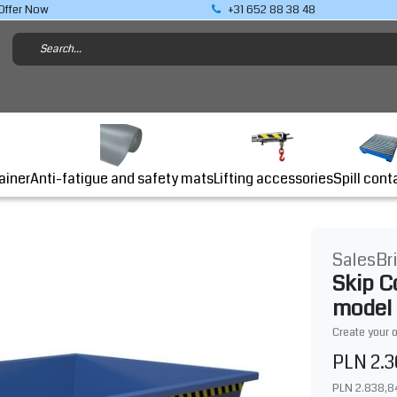
Offer Now
+31 652 88 38 48
Lifting accessories
ainer
Anti-fatigue and safety mats
Spill cont
SalesBr
Skip C
model
Create your 
PLN 2.3
PLN 2.838,8