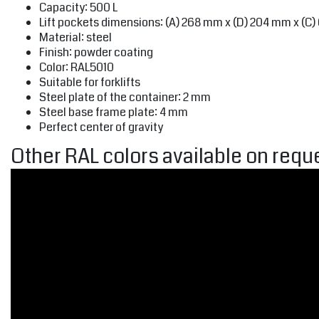
Capacity: 500 L
Lift pockets dimensions: (A) 268 mm x (D) 204 mm x (C
Material: steel
Finish: powder coating
Color: RAL5010
Suitable for forklifts
Steel plate of the container: 2 mm
Steel base frame plate: 4 mm
Perfect center of gravity
Other RAL colors available on reque