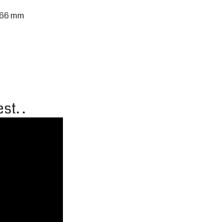
) 66 mm
st. .