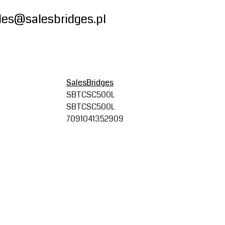
les@salesbridges.pl
SalesBridges
SBTCSC500L
SBTCSC500L
7091041352909