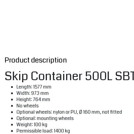
Product description
Skip Container 500L SBTC
Length: 1577 mm
Width: 973 mm
Height: 764 mm
No wheels
Optional wheels: nylon or PU, Ø 160 mm, not fitted
Optional: mounting wheels
Weight: 100 kg
Permissible load: 1400 kg