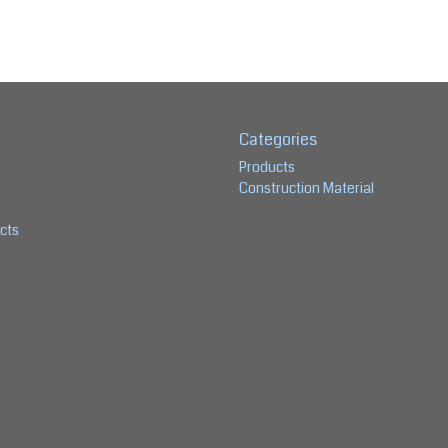
Categories
Products
Construction Material
cts