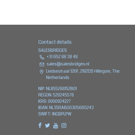
Contact details
SALESBRIDGES
+31 652 88 38 48
sales@salesbridges.nl
Leidsestraat 126F, 2182DS Hillegom, The
Netherlands
NIP: NL855288152B01
REGON: 520245578
KRS: 0000924227
IBAN: NL35RABO0305665243
SWIFT: INGBPLPW