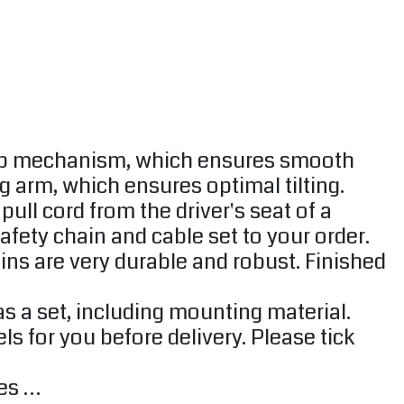
ump mechanism, which ensures smooth
 arm, which ensures optimal tilting.
ll cord from the driver's seat of a
Safety chain and cable set to your order.
Bins are very durable and robust. Finished
s a set, including mounting material.
or you before delivery. Please tick ​​
nes …