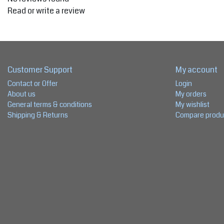
Read or write a review
Customer Support
My account
Contact or Offer
Login
About us
My orders
General terms & conditions
My wishlist
Shipping & Returns
Compare produ