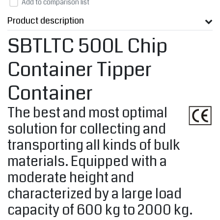
Add to comparison list
Product description
SBTLTC 500L Chip
Container Tipper
Container
The best and most optimal
solution for collecting and
transporting all kinds of bulk
materials. Equipped with a
moderate height and
characterized by a large load
capacity of 600 kg to 2000 kg.