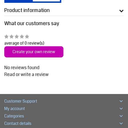
Product information
What our customers say
average of 0 review(s)
Create your own review
No reviews found
Read or write a review
Customer Support
My account
Categories
Contact details