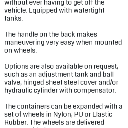
without ever having to get off the
vehicle. Equipped with watertight
tanks.
The handle on the back makes
maneuvering very easy when mounted
on wheels.
Options are also available on request,
such as an adjustment tank and ball
valve, hinged sheet steel cover and/or
hydraulic cylinder with compensator.
The containers can be expanded with a
set of wheels in Nylon, PU or Elastic
Rubber. The wheels are delivered