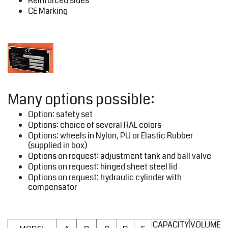
Reinforced sides
CE Marking
Many options possible:
Option: safety set
Options: choice of several RAL colors
Options: wheels in Nylon, PU or Elastic Rubber
(supplied in box)
Options on request: adjustment tank and ball valve
Options on request: hinged sheet steel lid
Options on request: hydraulic cylinder with
compensator
CAPACITY
VOLUME