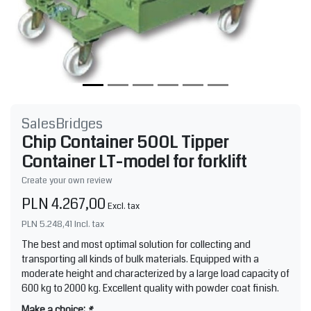
SalesBridges
Chip Container 500L Tipper
Container LT-model for forklift
Create your own review
PLN 4.267,00
Excl. tax
PLN 5.248,41
Incl. tax
The best and most optimal solution for collecting and
transporting all kinds of bulk materials. Equipped with a
moderate height and characterized by a large load capacity of
600 kg to 2000 kg. Excellent quality with powder coat finish.
Make a choice:
*