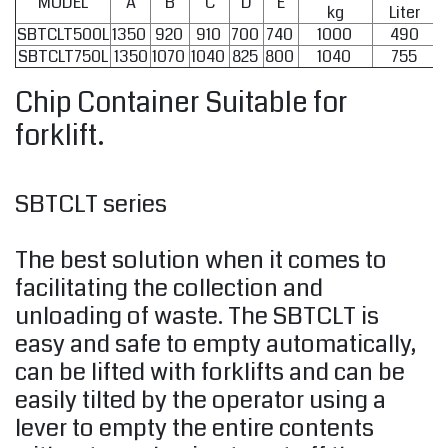
MODEL
A
B
C
D
E
kg
Liter
SBTCLT500L
1350
920
910
700
740
1000
490
SBTCLT750L
1350
1070
1040
825
800
1040
755
Chip Container Suitable for
forklift.
SBTCLT series
The best solution when it comes to
facilitating the collection and
unloading of waste. The SBTCLT is
easy and safe to empty automatically,
can be lifted with forklifts and can be
easily tilted by the operator using a
lever to empty the entire contents