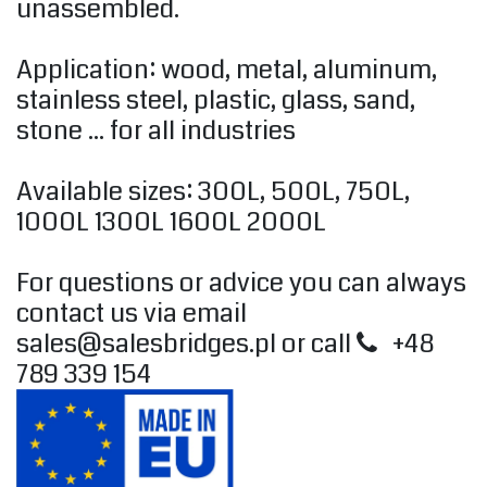
unassembled.
Application: wood, metal, aluminum,
stainless steel, plastic, glass, sand,
stone ... for all industries
Available sizes: 300L, 500L, 750L,
1000L 1300L 1600L 2000L
For questions or advice you can always
contact us via email
sales@salesbridges.pl
or call
+48
789 339 154