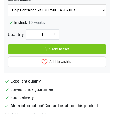
1-2 weeks
In stock
Quantity
-
+
Add to cart
Add to wishlist
Excellent quality
Lowest price guarantee
Fast delivery
More information?
Contact us about this product