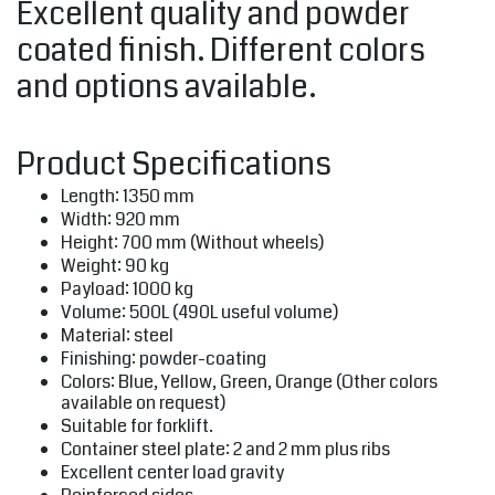
Excellent quality and powder
coated finish. Different colors
and options available.
Product Specifications
Length: 1350 mm
Width: 920 mm
Height: 700 mm (Without wheels)
Weight: 90 kg
Payload: 1000 kg
Volume: 500L (490L useful volume)
Material: steel
Finishing: powder-coating
Colors: Blue, Yellow, Green, Orange (Other colors
available on request)
Suitable for forklift.
Container steel plate: 2 and 2 mm plus ribs
Excellent center load gravity