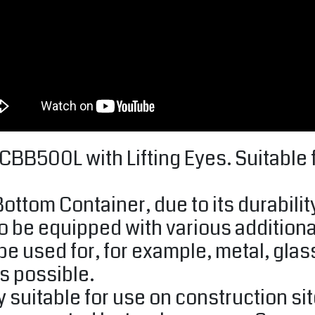
B500L with Lifting Eyes. Suitable fo
ttom Container, due to its durability
o be equipped with various additional
be used for, for example, metal, glas
s possible.
y suitable for use on construction si