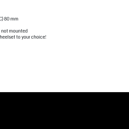
(C) 80 mm
r, not mounted
heelset to your choice!