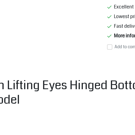
Excellent 
Lowest pr
Fast deliv
More info
Add to com
 Lifting Eyes Hinged Bott
odel