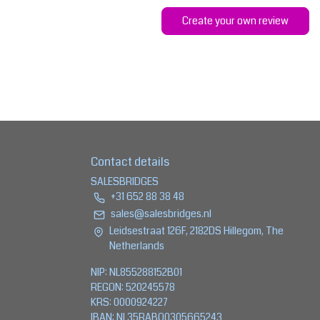
Create your own review
Contact details
SALESBRIDGES
+31 652 88 38 48
sales@salesbridges.nl
Leidsestraat 126F, 2182DS Hillegom, The
Netherlands
NIP: NL855288152B01
REGON: 520245578
KRS: 0000924227
IBAN: NL35RABO0305665243