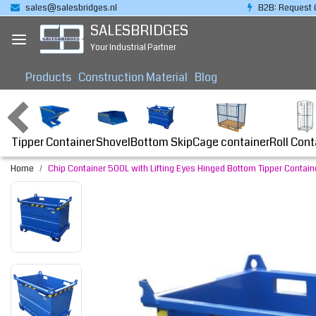
sales@salesbridges.nl
B2B: Request 
SALESBRIDGES
Your Industrial Partner
Products
Construction Material
Blog
Tipper Container
Bottom Skip
Cage container
Roll Cont
Shovel
Home
Chip Container 500L with Lifting Eyes Hinged Bottom Tipper Containe