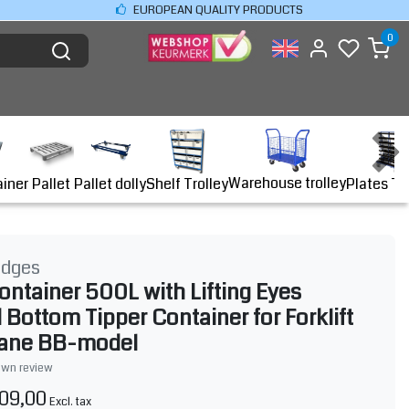
EUROPEAN QUALITY PRODUCTS
0
Warehouse trolley
ainer
Shelf Trolley
Plates Tr
Pallet
Pallet dolly
idges
ontainer 500L with Lifting Eyes
 Bottom Tipper Container for Forklift
rane BB-model
own review
09,00
Excl. tax