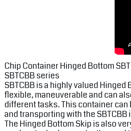
Chip Container Hinged Bottom SBTCB
SBTCBB series
SBTCBB is a highly valued Hinged Bo
flexible, maneuverable and can als
different tasks. This container can 
and transporting with the SBTCBB i
The Hinged Bottom Skip is also ver