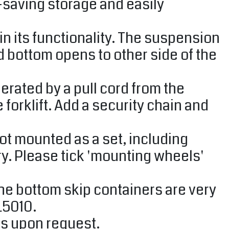
-saving storage and easily
n its functionality. The suspension
d bottom opens to other side of the
rated by a pull cord from the
 forklift. Add a security chain and
ot mounted as a set, including
. Please tick ​​'mounting wheels'
the bottom skip containers are very
L5010.
rs upon request.