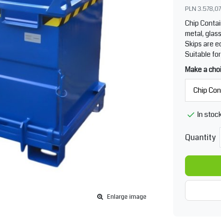
PLN 3.578,07
Chip Conta
metal, glass
Skips are e
Suitable for
Make a cho
In stoc
Quantity
Enlarge image