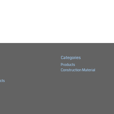
Categories
Products
Construction Material
cts