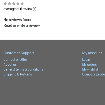
average of 0 review(s)
No reviews found
Read or write a review
Customer Support
My account
Contact or Offer
Login
About us
My orders
General terms & conditions
My wishlist
Shipping & Returns
Compare produ