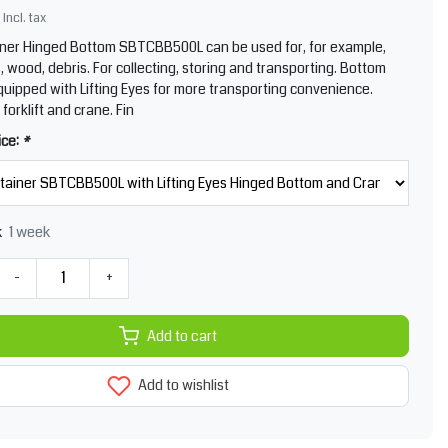
Incl. tax
iner Hinged Bottom SBTCBB500L can be used for, for example,
, wood, debris. For collecting, storing and transporting. Bottom
quipped with Lifting Eyes for more transporting convenience.
 forklift and crane. Fin
ice:
*
1 week
k
-
+
Add to cart
Add to wishlist