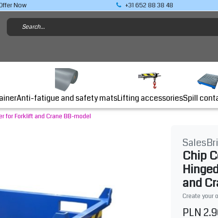
Offer Now
+31 652 88 38 48
Lifting accessories
ainer
Anti-fatigue and safety mats
Spill cont
r for Forklift and Crane BB-model
SalesBr
Chip C
Hinged
and C
Create your 
PLN 2.9