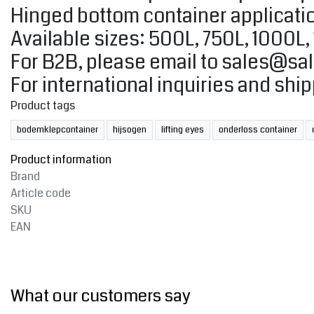
Hinged bottom container applicatio
Available sizes: 500L, 750L, 1000L
For B2B, please email to
sales@sal
For international inquiries and shi
Product tags
bodemklepcontainer
hijsogen
lifting eyes
onderloss container
Product information
Brand
Article code
SKU
EAN
What our customers say