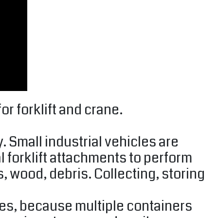
r forklift and crane.
. Small industrial vehicles are
 forklift attachments to perform
s, wood, debris. Collecting, storing
tes, because multiple containers