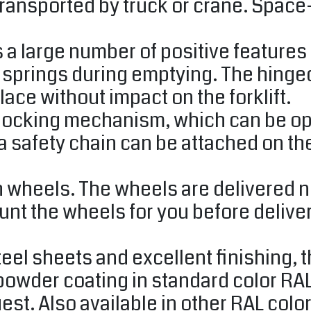
ransported by truck or crane. Space
 large number of positive features i
e springs during emptying. The hinge
lace without impact on the forklift.
locking mechanism, which can be ope
, a safety chain can be attached on the
 wheels. The wheels are delivered n
t the wheels for you before delivery
teel sheets and excellent finishing, 
 powder coating in standard color RA
st. Also available in other RAL colo