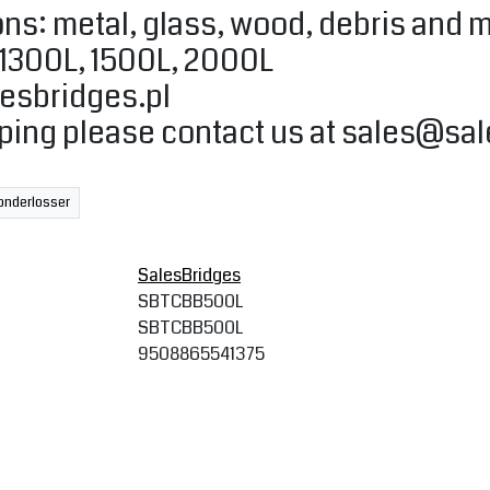
ns: metal, glass, wood, debris and 
, 1300L, 1500L, 2000L
esbridges.pl
pping please contact us at
sales@sal
onderlosser
SalesBridges
SBTCBB500L
SBTCBB500L
9508865541375