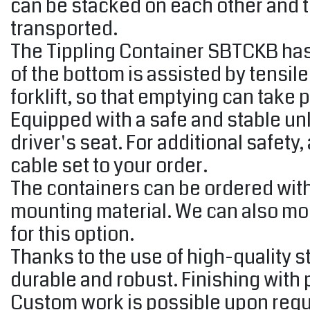
can be stacked on each other and t
transported.
The Tippling Container SBTCKB has a
of the bottom is assisted by tensil
forklift, so that emptying can take p
Equipped with a safe and stable un
driver's seat. For additional safety
cable set to your order.
The containers can be ordered with
mounting material. We can also moun
for this option.
Thanks to the use of high-quality s
durable and robust. Finishing with
Custom work is possible upon reque