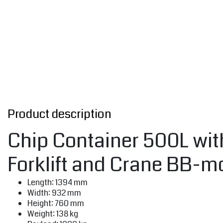
Product description
Chip Container 500L with
Forklift and Crane BB-m
Length: 1394 mm
Width: 932 mm
Height: 760 mm
Weight: 138 kg