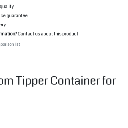
quality
ice guarantee
ery
rmation?
Contact us about this product
parison list
om Tipper Container for