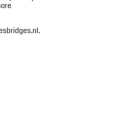
more
esbridges.nl
.