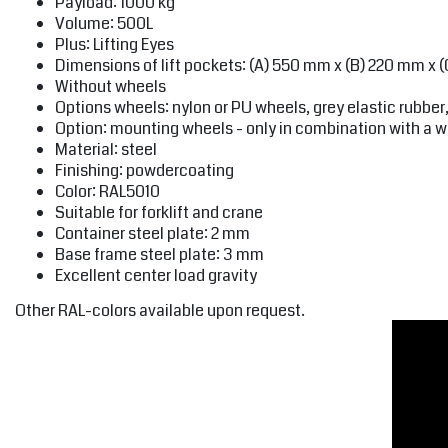
Payload: 1000 kg
Volume: 500L
Plus: Lifting Eyes
Dimensions of lift pockets: (A) 550 mm x (B) 220 mm x 
Without wheels
Options wheels: nylon or PU wheels, grey elastic rubbe
Option: mounting wheels - only in combination with a w
Material: steel
Finishing: powdercoating
Color: RAL5010
Suitable for forklift and crane
Container steel plate: 2 mm
Base frame steel plate: 3 mm
Excellent center load gravity
Other RAL-colors available upon request.