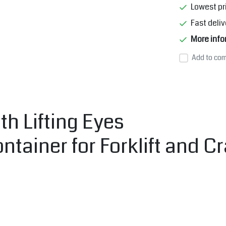
Lowest pr
Fast deliv
More info
Add to com
h Lifting Eyes
ntainer for Forklift and 