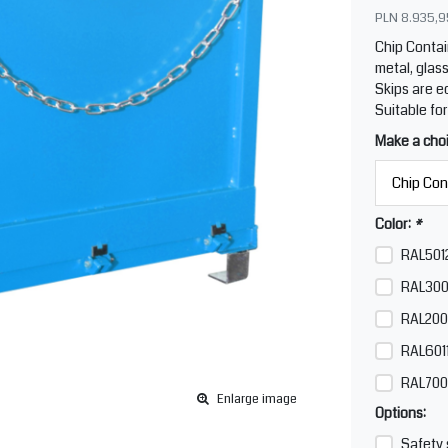
PLN 8.935,9
Chip Contai
metal, glass
Skips are e
Suitable for
Make a cho
Color:
*
RAL5012
RAL300
RAL200
RAL6011
RAL700
Enlarge image
Options:
Safety 