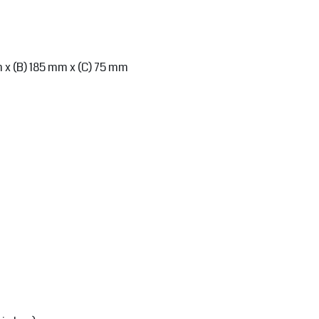
m x (B) 185 mm x (C) 75 mm