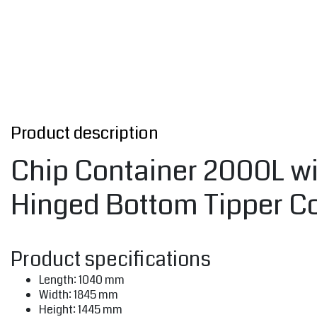
Product description
Chip Container 2000L wit
Hinged Bottom Tipper Co
Product specifications
Length: 1040 mm
Width: 1845 mm
Height: 1445 mm