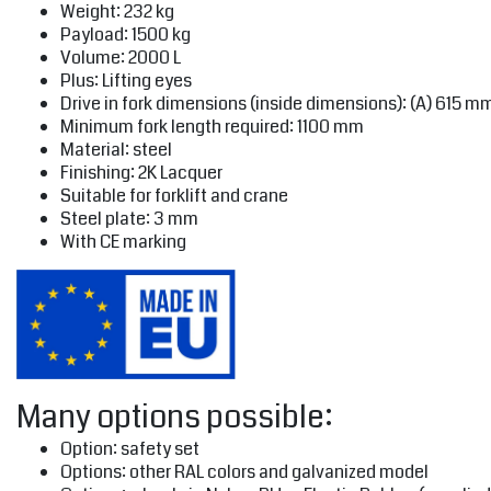
Weight: 232 kg
Payload: 1500 kg
Volume: 2000 L
Plus: Lifting eyes
Drive in fork dimensions (inside dimensions): (A) 615 m
Minimum fork length required: 1100 mm
Material: steel
Finishing: 2K Lacquer
Suitable for forklift and crane
Steel plate: 3 mm
With CE marking
Many options possible:
Option: safety set
Options: other RAL colors and galvanized model