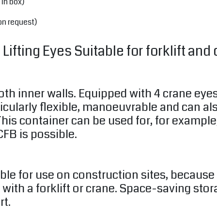
 in box)
on request)
ifting Eyes Suitable for forklift and 
oth inner walls. Equipped with 4 crane eye
ticularly flexible, manoeuvrable and can a
his container can be used for, for example,
FB is possible.
able for use on construction sites, becaus
 with a forklift or crane. Space-saving sto
rt.