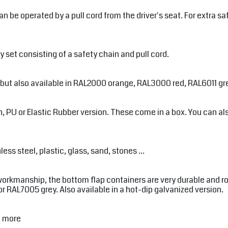
be operated by a pull cord from the driver's seat. For extra saf
 set consisting of a safety chain and pull cord.
, but also available in RAL2000 orange, RAL3000 red, RAL6011 gr
 PU or Elastic Rubber version. These come in a box. You can also 
ss steel, plastic, glass, sand, stones ...
workmanship, the bottom flap containers are very durable and rob
RAL7005 grey. Also available in a hot-dip galvanized version.
d more