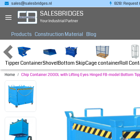
sales@salesbridges.nl
B2B: Request 
SALESBRIDGES
Your Industrial Partner
Products
Construction Material
Blog
Tipper Container
Bottom Skip
Cage container
Roll Cont
Shovel
Home
Chip Container 2000L with Lifting Eyes Hinged FB-model Bottom Tippe