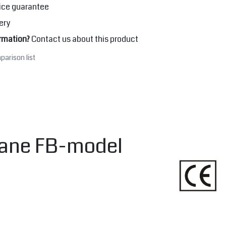
ice guarantee
ery
rmation?
Contact us about this product
parison list
Crane FB-model