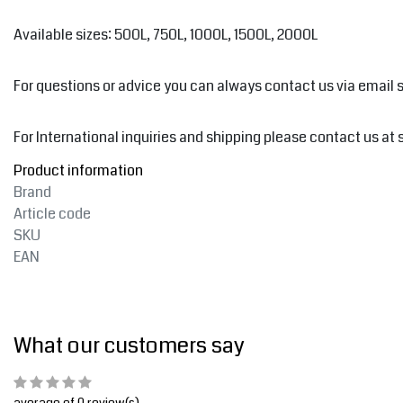
Available sizes: 500L, 750L, 1000L, 1500L, 2000L
For questions or advice you can always contact us via email
For International inquiries and shipping please contact us at
Product information
Brand
Article code
SKU
EAN
What our customers say