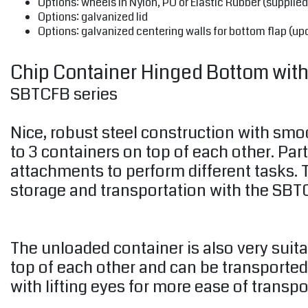
Options: wheels in Nylon, PU or Elastic Rubber (supplied
Options: galvanized lid
Options: galvanized centering walls for bottom flap (up
Chip Container Hinged Bottom with L
SBTCFB series
Nice, robust steel construction with smo
to 3 containers on top of each other. Par
attachments to perform different tasks. T
storage and transportation with the SBTC
The unloaded container is also very suit
top of each other and can be transported
with lifting eyes for more ease of transpo