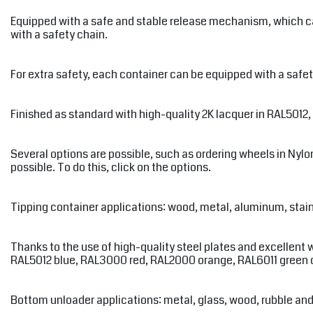
Equipped with a safe and stable release mechanism, which can 
with a safety chain.
For extra safety, each container can be equipped with a safety
Finished as standard with high-quality 2K lacquer in RAL5012
Several options are possible, such as ordering wheels in Nylon,
possible. To do this, click on the options.
Tipping container applications: wood, metal, aluminum, stainle
Thanks to the use of high-quality steel plates and excellent 
RAL5012 blue, RAL3000 red, RAL2000 orange, RAL6011 green or 
Bottom unloader applications: metal, glass, wood, rubble an