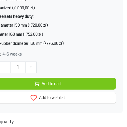
anized (+1.090,00 zł)
elsets heavy duty:
iameter 150 mm (+728,00 zł)
eter 160 mm (+752,00 zł)
 Rubber diameter 160 mm (+776,00 zł)
4-6 weeks
k
-
+
Add to cart
Add to wishlist
quality