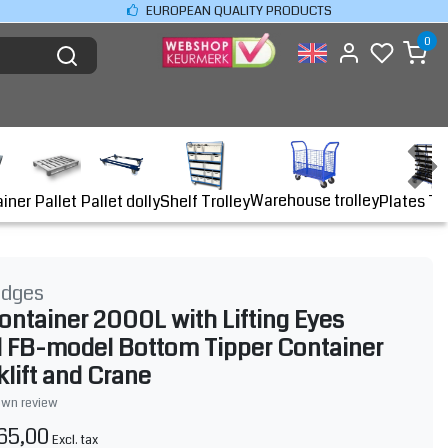
EUROPEAN QUALITY PRODUCTS
0
Warehouse trolley
ainer
Shelf Trolley
Plates Tr
Pallet
Pallet dolly
idges
ontainer 2000L with Lifting Eyes
 FB-model Bottom Tipper Container
klift and Crane
own review
65,00
Excl. tax