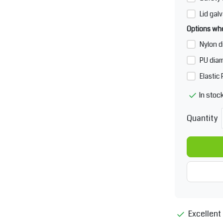
Lid galv
Options whe
Nylon d
PU diam
Elastic
In stoc
Quantity
Excellent 