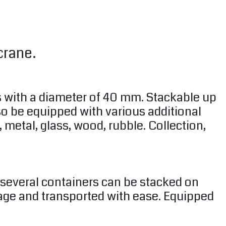
crane.
s with a diameter of 40 mm. Stackable up
lso be equipped with various additional
 metal, glass, wood, rubble. Collection,
e several containers can be stacked on
rage and transported with ease. Equipped