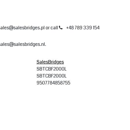
sales@salesbridges.pl
or call
+48 789 339 154
sales@salesbridges.nl
.
SalesBridges
SBTCBF2000L
SBTCBF2000L
9507784858755