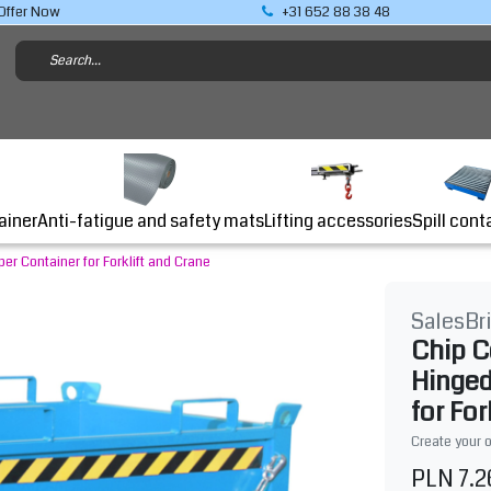
Offer Now
+31 652 88 38 48
Lifting accessories
ainer
Anti-fatigue and safety mats
Spill cont
r Container for Forklift and Crane
SalesBr
Chip C
Hinged
for For
Create your 
PLN 7.2