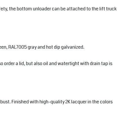
ety, the bottom unloader can be attached to the lift truck
een, RAL7005 gray and hot dip galvanized.
order a lid, but also oil and watertight with drain tap is
ust. Finished with high-quality 2K lacquer in the colors