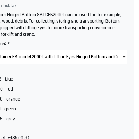
5
Incl. tax
ner Hinged Bottom SBTCFB2000L can be used for, for example,
, wood, debris. For collecting, storing and transporting. Bottom
quipped with Lifting Eyes for more transporting convenience.
 forklift and crane.
ice:
*
 - blue
0 - red
0 - orange
 - green
5 - grey
set (+485,00 zł)