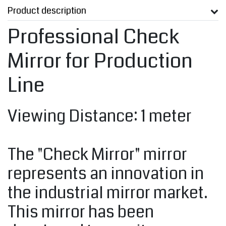
Product description
Professional Check
Mirror for Production
Line
Viewing Distance: 1 meter
The "Check Mirror" mirror
represents an innovation in
the industrial mirror market.
This mirror has been