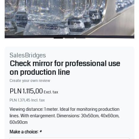
SalesBridges
Check mirror for professional use
on production line
Create your own review
PLN 1.115,00
Excl. tax
PLN 1.371,45
Incl. tax
Viewing distance: 1 meter. Ideal for monitoring production
lines. With enlargement. Dimensions: 30x50cm, 40x60cm,
60x90cm
Make a choice:
*