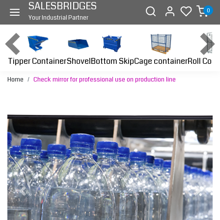
SALESBRIDGES
0
Your Industrial Partner
Tipper Container
Bottom Skip
Cage container
Roll Cont
Shovel
Home
Check mirror for professional use on production line
Previous
Next