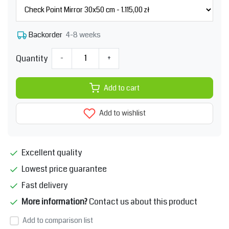
4-8 weeks
Backorder
Quantity
-
+
Add to cart
Add to wishlist
Excellent quality
Lowest price guarantee
Fast delivery
More information?
Contact us about this product
Add to comparison list