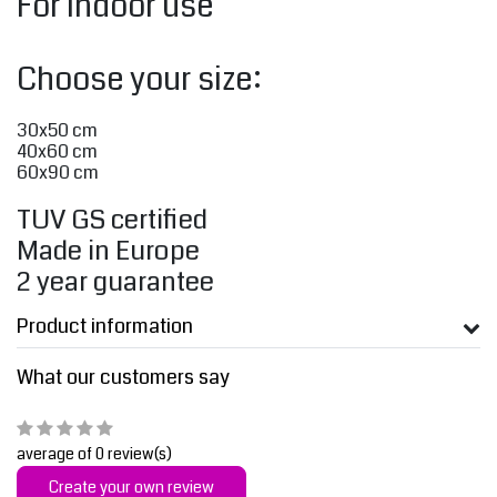
For indoor use
Choose your size:
30x50 cm
40x60 cm
60x90 cm
TUV GS certified
Made in Europe
2 year guarantee
Product information
What our customers say
average of 0 review(s)
Create your own review