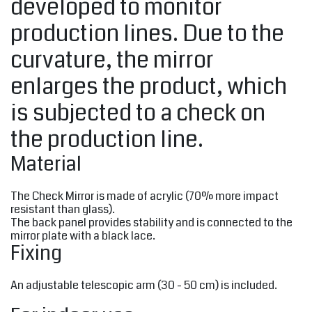
developed to monitor
production lines. Due to the
curvature, the mirror
enlarges the product, which
is subjected to a check on
the production line.
Material
The Check Mirror is made of acrylic (70% more impact
resistant than glass).
The back panel provides stability and is connected to the
mirror plate with a black lace.
Fixing
An adjustable telescopic arm (30 - 50 cm) is included.