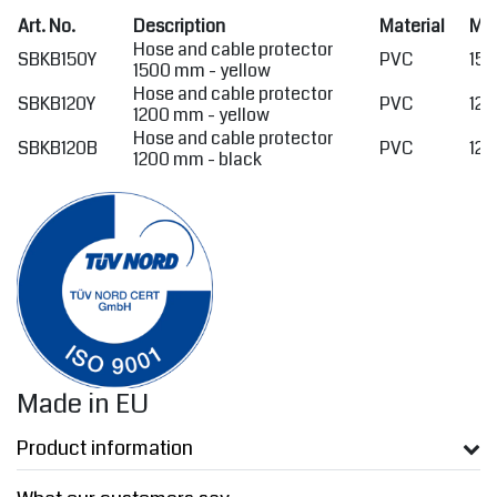
Art. No.
Description
Material
Me
Hose and cable protector
SBKB150Y
PVC
150
1500 mm - yellow
Hose and cable protector
SBKB120Y
PVC
120
1200 mm - yellow
Hose and cable protector
SBKB120B
PVC
120
1200 mm - black
Made in EU
Product information