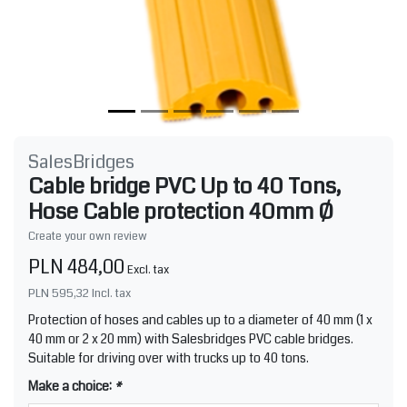
SalesBridges
Cable bridge PVC Up to 40 Tons,
Hose Cable protection 40mm Ø
Create your own review
PLN 484,00
Excl. tax
PLN 595,32
Incl. tax
Protection of hoses and cables up to a diameter of 40 mm (1 x
40 mm or 2 x 20 mm) with Salesbridges PVC cable bridges.
Suitable for driving over with trucks up to 40 tons.
Make a choice:
*