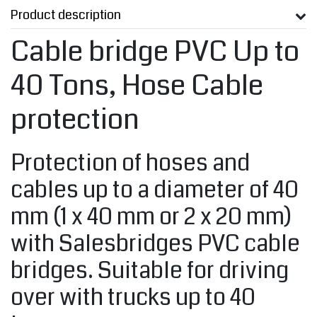
Product description
Cable bridge PVC Up to
40 Tons, Hose Cable
protection
Protection of hoses and
cables up to a diameter of 40
mm (1 x 40 mm or 2 x 20 mm)
with Salesbridges PVC cable
bridges. Suitable for driving
over with trucks up to 40