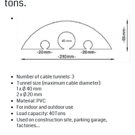
tons.
Number of cable tunnels: 3
Tunnel size (maximum cable diameter):
1 x Ø 40 mm
2 x Ø 20 mm
Material: PVC
For indoor and outdoor use
Load capacity: 40Tons
Used on construction site, parking garage,
factories...