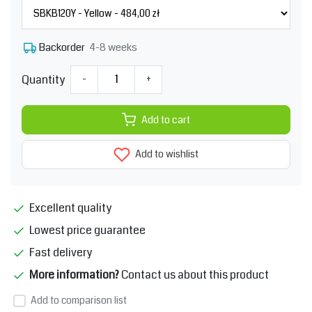
4-8 weeks
Backorder
Quantity
-
+
Add to cart
Add to wishlist
Excellent quality
Lowest price guarantee
Fast delivery
More information?
Contact us about this product
Add to comparison list