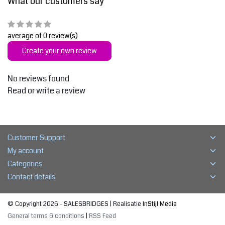
What our customers say
average of 0 review(s)
Create your own review
No reviews found
Read or write a review
Customer Support
My account
Categories
Contact details
© Copyright 2026 - SALESBRIDGES | Realisatie
InStijl Media
General terms & conditions
|
RSS Feed