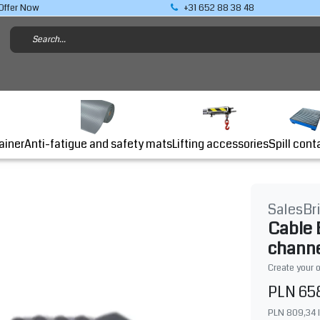
Offer Now
+31 652 88 38 48
Lifting accessories
ainer
Anti-fatigue and safety mats
Spill cont
SalesBr
Cable 
chann
Create your 
PLN 65
PLN 809,34