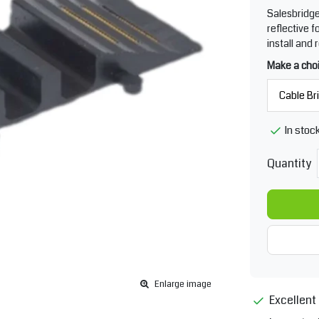
Salesbridge
reflective 
install and 
Make a cho
In stoc
Quantity
Enlarge image
Excellent 