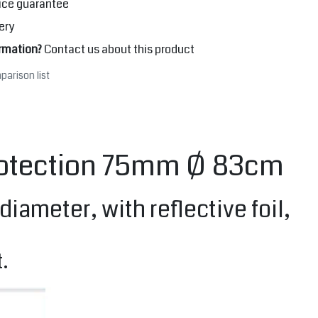
ice guarantee
ery
rmation?
Contact us about this product
parison list
protection 75mm Ø 83cm
ameter, with reflective foil,
.