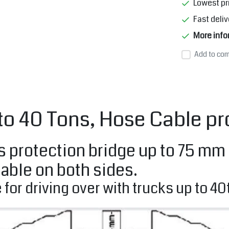
Lowest pr
Fast deliv
More info
Add to com
 to 40 Tons, Hose Cable 
protection bridge up to 75 mm di
able on both sides.
 for driving over with trucks up to 40t