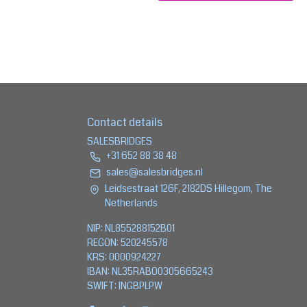
Contact details
SALESBRIDGES
+31 652 88 38 48
sales@salesbridges.nl
Leidsestraat 126F, 2182DS Hillegom, The
Netherlands
NIP: NL855288152B01
REGON: 520245578
KRS: 0000924227
IBAN: NL35RABO0305665243
SWIFT: INGBPLPW