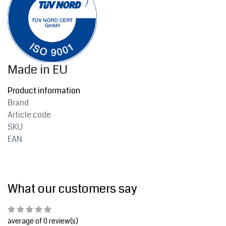
Made in EU
Product information
Brand
Article code
SKU
EAN
What our customers say
average of 0 review(s)