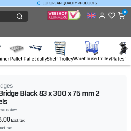
EUROPEAN QUALITY PRODUCTS
0
Warehouse trolley
ainer
Shelf Trolley
Plates Tr
Pallet
Pallet dolly
idges
Bridge Black 83 x 300 x 75 mm 2
els
own review
8,00
Excl. tax
Incl. tax