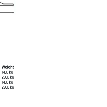
Weight
14,6 kg
29,0 kg
14,6 kg
29,0 kg