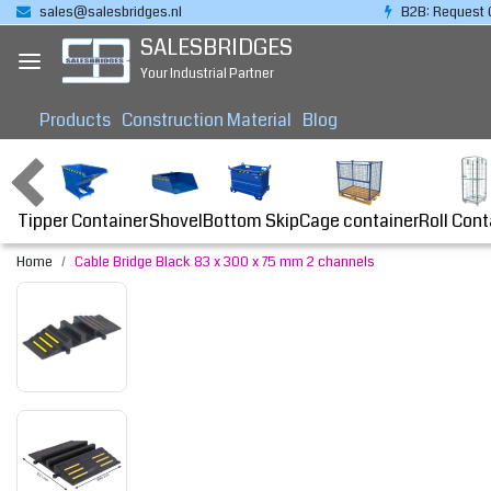
sales@salesbridges.nl
B2B: Request 
SALESBRIDGES
Your Industrial Partner
Products
Construction Material
Blog
Tipper Container
Bottom Skip
Cage container
Roll Cont
Shovel
Home
Cable Bridge Black 83 x 300 x 75 mm 2 channels