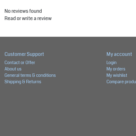
No reviews found
Read or write a review
Customer Support
My account
Contact or Offer
Login
About us
My orders
General terms & conditions
My wishlist
Shipping & Returns
Compare produ