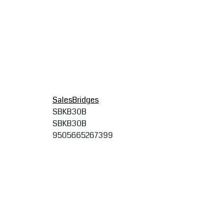
SalesBridges
SBKB30B
SBKB30B
9505665267399