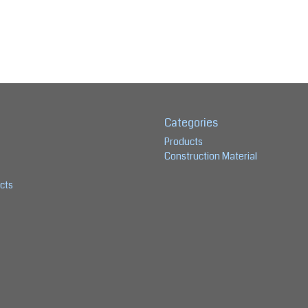
Categories
Products
Construction Material
cts