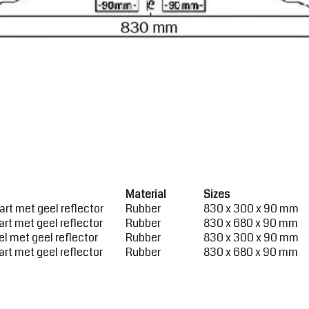
Material
Sizes
rt met geel reflector
Rubber
830 x 300 x 90 mm
rt met geel reflector
Rubber
830 x 680 x 90 mm
l met geel reflector
Rubber
830 x 300 x 90 mm
rt met geel reflector
Rubber
830 x 680 x 90 mm