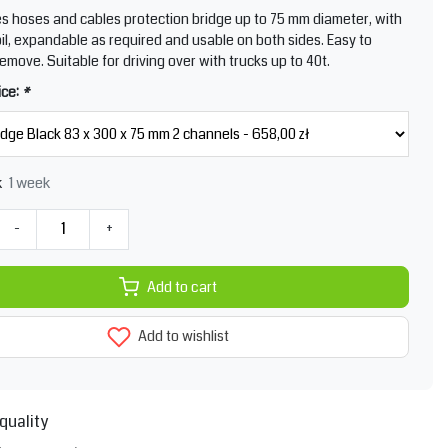
s hoses and cables protection bridge up to 75 mm diameter, with
foil, expandable as required and usable on both sides. Easy to
remove. Suitable for driving over with trucks up to 40t.
ice:
*
1 week
k
-
+
Add to cart
Add to wishlist
quality