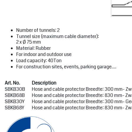
Number of tunnels: 2
Tunnel size (maximum cable diameter):
2 x Ø 75 mm
Material: Rubber
For indoor and outdoor use
Load capacity: 40Ton
For construction sites, events, parking garage....
Art. No.
Description
SBKB30B
Hose and cable protector Breedte: 300 mm- Zwa
SBKB68B
Hose and cable protector Breedte: 830 mm- Zwa
SBKB30Y
Hose and cable protector Breedte: 300 mm- Gee
SBKB68Y
Hose and cable protector Breedte: 830 mm- Zwa