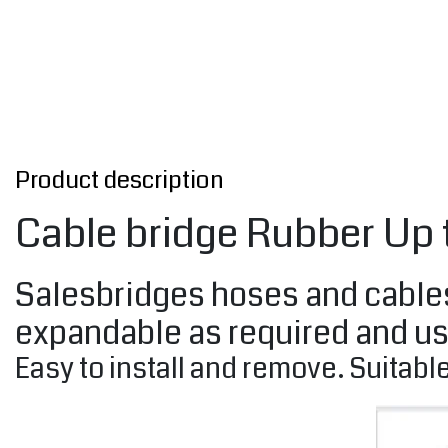
Product description
Cable bridge Rubber Up
Salesbridges hoses and cables 
expandable as required and us
Easy to install and remove. Suitable