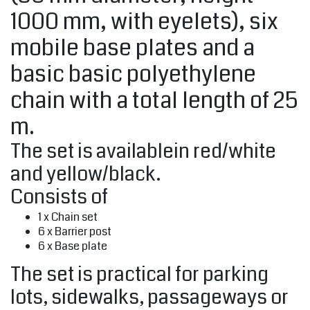
1000 mm, with eyelets), six
mobile base plates and a
basic basic polyethylene
chain with a total length of 25
m.
The set is availablein red/white
and yellow/black.
Consists of
1 x Chain set
6 x Barrier post
6 x Base plate
The set is practical for parking
lots, sidewalks, passageways or