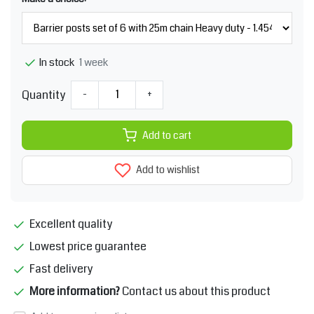
1 week
In stock
Quantity
-
+
Add to cart
Add to wishlist
Excellent quality
Lowest price guarantee
Fast delivery
More information?
Contact us about this product