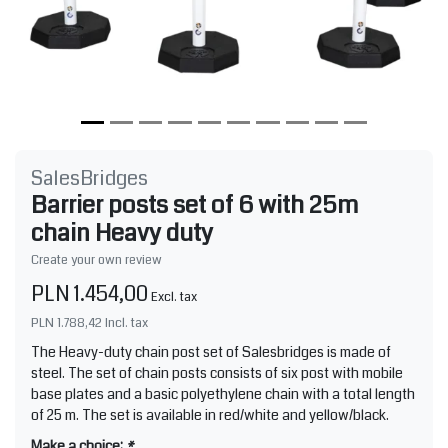
SalesBridges
Barrier posts set of 6 with 25m
chain Heavy duty
Create your own review
PLN 1.454,00
Excl. tax
PLN 1.788,42
Incl. tax
The Heavy-duty chain post set of Salesbridges is made of
steel. The set of chain posts consists of six post with mobile
base plates and a basic polyethylene chain with a total length
of 25 m. The set is available in red/white and yellow/black.
Make a choice:
*