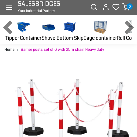
SALESBRIDGES
0
Your Industrial Partner
Tipper Container
Bottom Skip
Cage container
Roll Cont
Shovel
Home
Barrier posts set of 6 with 25m chain Heavy duty
Previous
Next