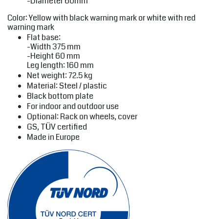
-Diameter 60mm
Color: Yellow with black warning mark or white with red
warning mark
Flat base:
-Width 375 mm
-Height 60 mm
Leg length: 160 mm
Net weight: 72.5 kg
Material: Steel / plastic
Black bottom plate
For indoor and outdoor use
Optional: Rack on wheels, cover
GS, TÜV certified
Made in Europe