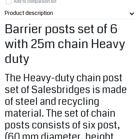
Add to comparison list
Product description
Barrier posts set of 6
with 25m chain Heavy
duty
The Heavy-duty chain post
set of Salesbridges is made
of steel and recycling
material. The set of chain
posts consists of six post,
(60 mm diameter, height