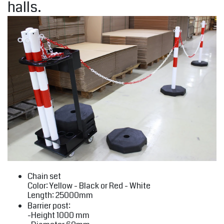
halls.
Chain set
Color: Yellow - Black or Red - White
Length: 25000mm
Barrier post:
-Height 1000 mm