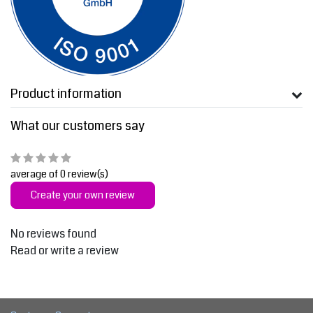
Product information
What our customers say
average of 0 review(s)
Create your own review
No reviews found
Read or write a review