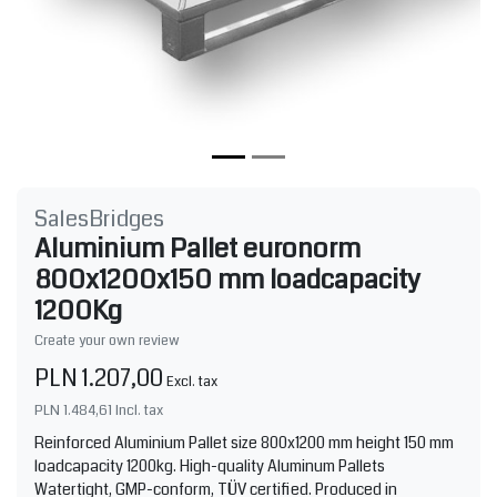
SalesBridges
Aluminium Pallet euronorm
800x1200x150 mm loadcapacity
1200Kg
Create your own review
PLN 1.207,00
Excl. tax
PLN 1.484,61
Incl. tax
Reinforced Aluminium Pallet size 800x1200 mm height 150 mm
loadcapacity 1200kg. High-quality Aluminum Pallets
Watertight, GMP-conform, TÜV certified. Produced in