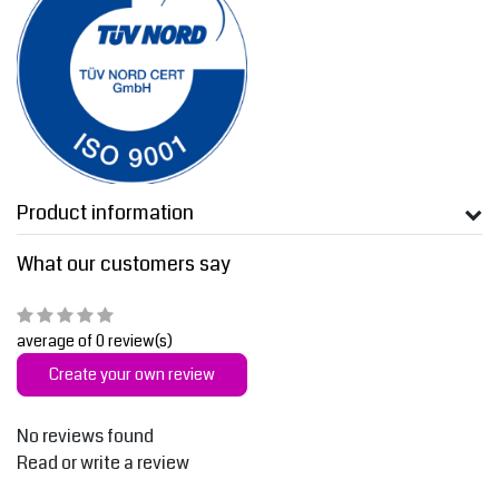
Product information
What our customers say
average of 0 review(s)
Create your own review
No reviews found
Read or write a review