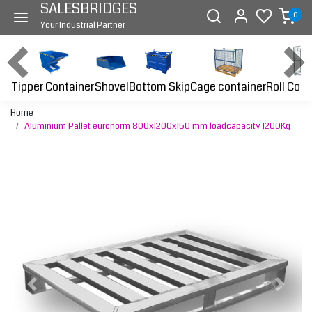
SALESBRIDGES
0
Your Industrial Partner
Tipper Container
Bottom Skip
Cage container
Roll Cont
Shovel
Home
Aluminium Pallet euronorm 800x1200x150 mm loadcapacity 1200Kg
Previous
Next