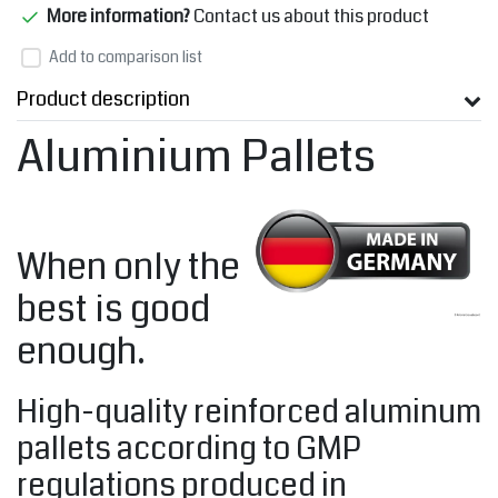
More information?
Contact us about this product
Add to comparison list
Product description
Aluminium Pallets
When only the
best is good
enough.
High-quality reinforced aluminum
pallets according to GMP
regulations produced in