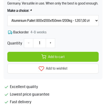
Germany. Versatile in use. When only the best is good enough.
Make a choice:
*
4-8 weeks
Backorder
Quantity
-
+
Add to cart
Add to wishlist
Excellent quality
Lowest price guarantee
Fast delivery