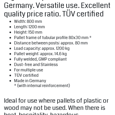
Germany. Versatile use. Excellent
quality price ratio. TÜV certified
Width: 800 mm
Length: 1200 mm
Height: 150 mm
Pallet frame of tubular profile 80x30 mm *
Distance between posts: approx. 80 mm
Load capacity: approx. 1200 kg
Pallet weight: approx. 14.6 kg
Fully welded, GMP compliant
Dust-free and Stainless
For multiple use
TÜV certified
Made in Germany
* (with internal reinforcement)
Ideal for use where pallets of plastic or
wood may not be used. When there is