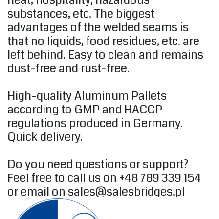
heat, hospitality, hazardous
substances, etc. The biggest
advantages of the welded seams is
that no liquids, food residues, etc. are
left behind. Easy to clean and remains
dust-free and rust-free.
High-quality Aluminum Pallets
according to GMP and HACCP
regulations produced in Germany.
Quick delivery.
Do you need questions or support?
Feel free to call us on +48 789 339 154
or email on
sales@salesbridges.pl