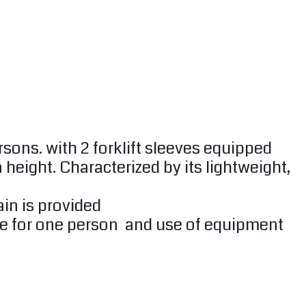
sons. with 2 forklift sleeves equipped
 height. Characterized by its lightweight,
ain is provided
 size for one person and use of equipment