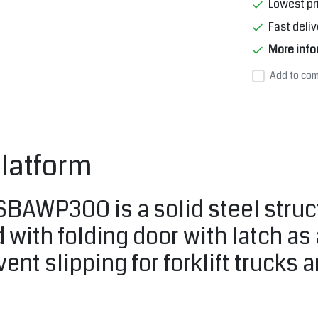
Lowest pr
Fast deliv
More info
Add to com
latform
AWP300 is a solid steel structur
 with folding door with latch as
ent slipping for forklift trucks 