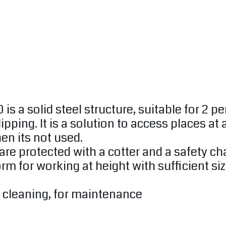
a solid steel structure, suitable for 2 per
ping. It is a solution to access places at a
en its not used.
 are protected with a cotter and a safety ch
tform for working at height with sufficient
or cleaning, for maintenance