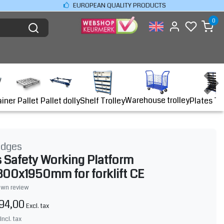
EUROPEAN QUALITY PRODUCTS
0
Warehouse trolley
ainer
Shelf Trolley
Plates Tr
Pallet
Pallet dolly
idges
 Safety Working Platform
00x1950mm for forklift CE
own review
94,00
Excl. tax
Incl. tax