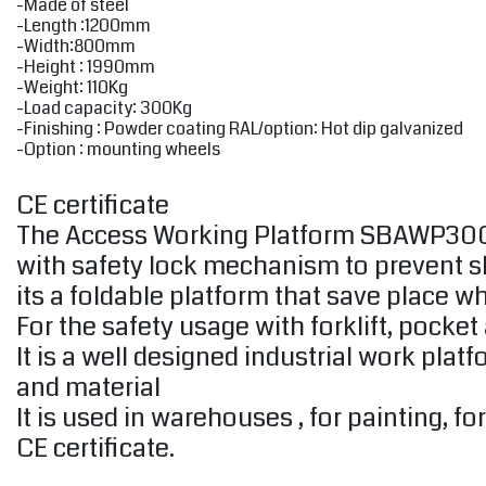
-Made of steel
-Length :1200mm
-Width:800mm
-Height : 1990mm
-Weight: 110Kg
-Load capacity: 300Kg
-Finishing : Powder coating RAL/option: Hot dip galvanized
-Option : mounting wheels
CE certificate
The Access Working Platform SBAWP300 is 
with safety lock mechanism to prevent slip
its a foldable platform that save place wh
For the safety usage with forklift, pocket
It is a well designed industrial work pla
and material
It is used in warehouses , for painting, f
CE certificate.