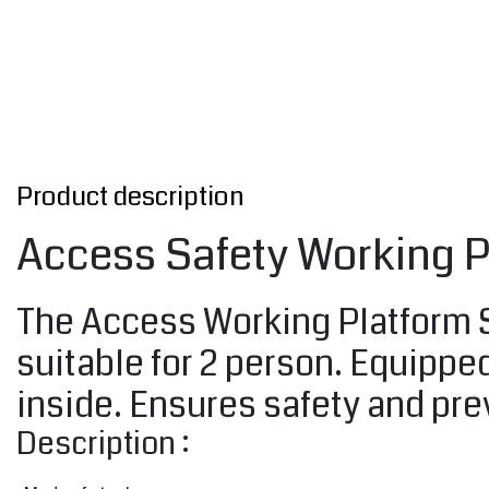
Product description
Access Safety Working P
The Access Working Platform SB
suitable for 2 person. Equipped
inside. Ensures safety and prev
Description :