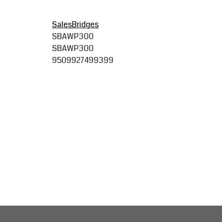
SalesBridges
SBAWP300
SBAWP300
9509927499399