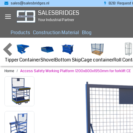
sales@salesbridges.nl
B2B: Request 
SALESBRIDGES
Your Industrial Partner
Products
Construction Material
Blog
Tipper Container
Bottom Skip
Cage container
Roll Cont
Shovel
Home
Access Safety Working Platform 1200x800x1950mm for forklift CE