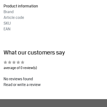
Product information
Brand
Article code
SKU
EAN
What our customers say
average of 0 review(s)
No reviews found
Read or write a review