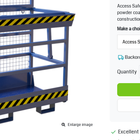
Access Safe
powder coat
construction
Make a cho
Backor
Quantity
Enlarge image
Excellent 