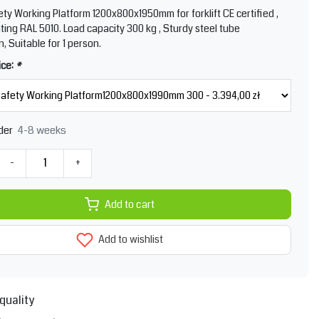
ty Working Platform 1200x800x1950mm for forklift CE certified ,
ing RAL 5010. Load capacity 300 kg , Sturdy steel tube
, Suitable for 1 person.
ice:
*
4-8 weeks
der
-
+
Add to cart
Add to wishlist
quality