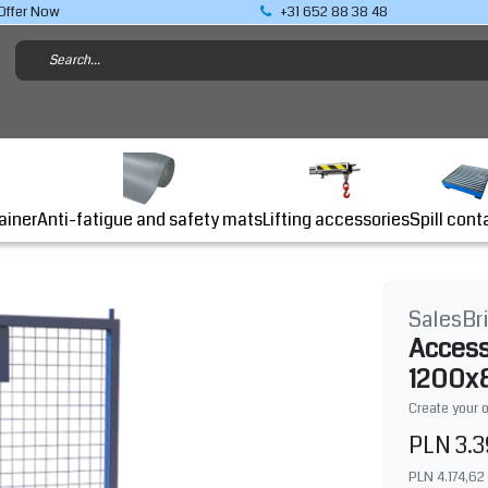
Offer Now
+31 652 88 38 48
Lifting accessories
ainer
Anti-fatigue and safety mats
Spill cont
SalesBr
Access
1200x8
Create your 
PLN 3.3
PLN 4.174,62