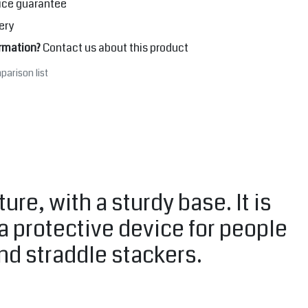
ice guarantee
ery
rmation?
Contact us about this product
parison list
e, with a sturdy base. It is
 a protective device for people
and straddle stackers.